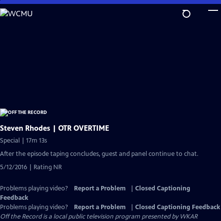
Skip
to
Main
Content
Steven Rhodes | OTR OVERTIME
Special | 17m 13s
After the episode taping concludes, guest and panel continue to chat.
5/12/2016 | Rating NR
Problems playing video?
Report a Problem
|
Closed Captioning
Feedback
Problems playing video?
Report a Problem
|
Closed Captioning Feedback
Off the Record
is a local public television program presented by
WKAR