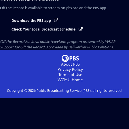
Off the Record
is available to stream on pbs.org and the PBS app.
Download the PBS app
Check Your Local Broadcast Schedule
Off the Record
is a local public television program presented by
WKAR
Support for
Off the Record
is provided by
Bellwether Public Relations
.
About PBS
Privacy Policy
Terms of Use
WCMU
Home
Copyright ©
2026
Public Broadcasting Service (PBS), all rights reserved.