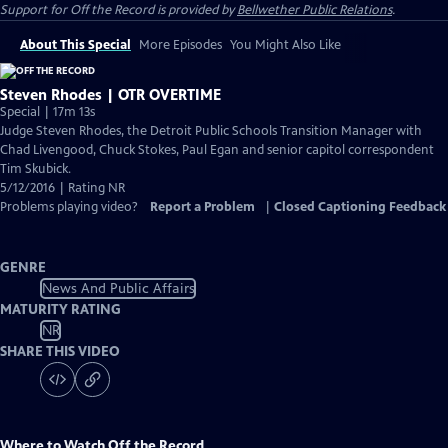
Support for
Off the Record
is provided by
Bellwether Public Relations
.
About This Special
More Episodes
You Might Also Like
Steven Rhodes | OTR OVERTIME
Special | 17m 13s
Judge Steven Rhodes, the Detroit Public Schools Transition Manager with
Chad Livengood, Chuck Stokes, Paul Egan and senior capitol correspondent
Tim Skubick.
5/12/2016 | Rating NR
Problems playing video?
Report a Problem
|
Closed Captioning Feedback
GENRE
News And Public Affairs
MATURITY RATING
NR
SHARE THIS VIDEO
Where to Watch
Off the Record