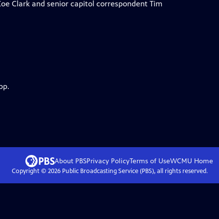
Zoe Clark and senior capitol correspondent Tim
pp.
About PBS
Privacy Policy
Terms of Use
WCMU
Home
Copyright ©
2026
Public Broadcasting Service (PBS), all rights reserved.