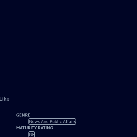
Like
GENRE
News And Public Affairs
MATURITY RATING
NR