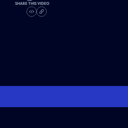
SHARE THIS VIDEO