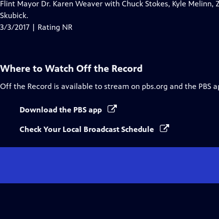
Flint Mayor Dr. Karen Weaver with Chuck Stokes, Kyle Melinn, 
Skubick.
3/3/2017 | Rating NR
Where to Watch
Off the Record
Off the Record
is available to stream on pbs.org and the PBS a
Download the PBS app
Check Your Local Broadcast Schedule