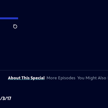
Search
About This Special
More Episodes
You Might Also 
/3/17