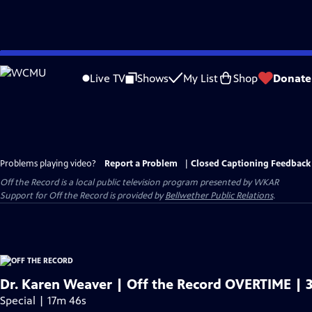
Skip
to
Live TV
Shows
My List
Shop
Donate
Main
Content
Problems playing video?
Report a Problem
|
Closed Captioning Feedback
Off the Record
is a local public television program presented by
WKAR
Support for
Off the Record
is provided by
Bellwether Public Relations
.
Dr. Karen Weaver | Off the Record OVERTIME | 3
Special | 17m 46s