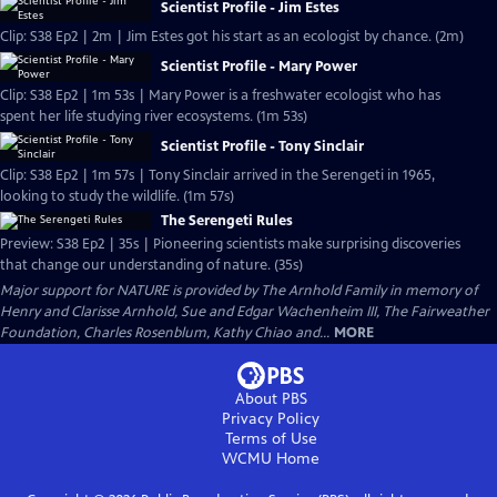
Scientist Profile - Jim Estes
Clip: S38 Ep2 | 2m | Jim Estes got his start as an ecologist by chance. (2m)
Scientist Profile - Mary Power
Clip: S38 Ep2 | 1m 53s | Mary Power is a freshwater ecologist who has
spent her life studying river ecosystems. (1m 53s)
Scientist Profile - Tony Sinclair
Clip: S38 Ep2 | 1m 57s | Tony Sinclair arrived in the Serengeti in 1965,
looking to study the wildlife. (1m 57s)
The Serengeti Rules
Preview: S38 Ep2 | 35s | Pioneering scientists make surprising discoveries
that change our understanding of nature. (35s)
Major support for NATURE is provided by The Arnhold Family in memory of
Henry and Clarisse Arnhold, Sue and Edgar Wachenheim III, The Fairweather
Foundation, Charles Rosenblum, Kathy Chiao and...
MORE
About PBS
Privacy Policy
Terms of Use
WCMU
Home