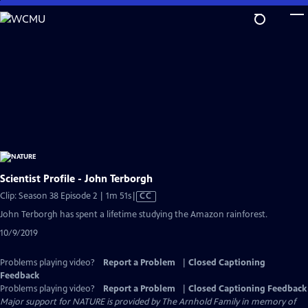
Skip
to
Main
Content
Scientist Profile - John Terborgh
Video
Clip: Season 38 Episode 2 | 1m 51s
|
CC
has
John Terborgh has spent a lifetime studying the Amazon rainforest.
Closed
10/9/2019
Captions
Problems playing video?
Report a Problem
|
Closed Captioning
Feedback
Problems playing video?
Report a Problem
|
Closed Captioning Feedback
Major support for NATURE is provided by The Arnhold Family in memory of