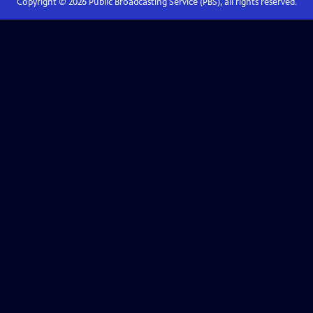
Copyright ©
2026
Public Broadcasting Service (PBS), all rights reserved.