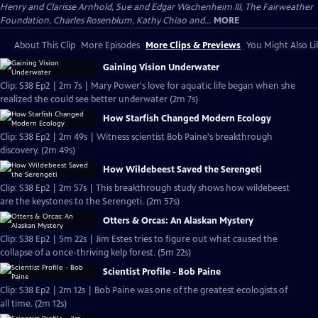
Henry and Clarisse Arnhold, Sue and Edgar Wachenheim III, The Fairweather
Foundation, Charles Rosenblum, Kathy Chiao and...
MORE
About This Clip
More Episodes
More Clips & Previews
You Might Also Li
Gaining Vision Underwater
Clip: S38 Ep2 | 2m 7s | Mary Power's love for aquatic life began when she
realized she could see better underwater (2m 7s)
How Starfish Changed Modern Ecology
Clip: S38 Ep2 | 2m 49s | Witness scientist Bob Paine's breakthrough
discovery. (2m 49s)
How Wildebeest Saved the Serengeti
Clip: S38 Ep2 | 2m 57s | This breakthrough study shows how wildebeest
are the keystones to the Serengeti. (2m 57s)
Otters & Orcas: An Alaskan Mystery
Clip: S38 Ep2 | 5m 22s | Jim Estes tries to figure out what caused the
collapse of a once-thriving kelp forest. (5m 22s)
Scientist Profile - Bob Paine
Clip: S38 Ep2 | 2m 12s | Bob Paine was one of the greatest ecologists of
all time. (2m 12s)