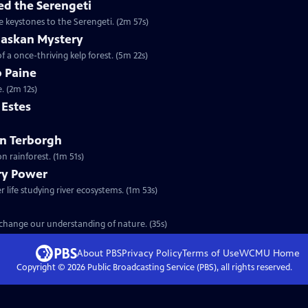
d the Serengeti
e keystones to the Serengeti. (2m 57s)
laskan Mystery
f a once-thriving kelp forest. (5m 22s)
b Paine
. (2m 12s)
m Estes
ohn Terborgh
n rainforest. (1m 51s)
ary Power
 life studying river ecosystems. (1m 53s)
t change our understanding of nature. (35s)
About PBS
Privacy Policy
Terms of Use
WCMU
Home
Copyright ©
2026
Public Broadcasting Service (PBS), all rights reserved.