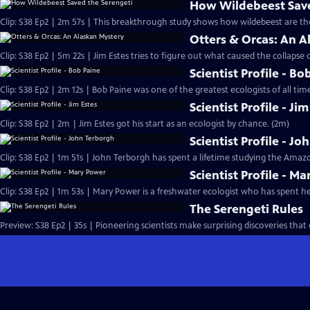
How Wildebeest Save
Clip: S38 Ep2 | 2m 57s | This breakthrough study shows how wildebeest are th
Otters & Orcas: An A
Clip: S38 Ep2 | 5m 22s | Jim Estes tries to figure out what caused the collapse o
Scientist Profile - Bo
Clip: S38 Ep2 | 2m 12s | Bob Paine was one of the greatest ecologists of all time
Scientist Profile - Ji
Clip: S38 Ep2 | 2m | Jim Estes got his start as an ecologist by chance. (2m)
Scientist Profile - J
Clip: S38 Ep2 | 1m 51s | John Terborgh has spent a lifetime studying the Amazo
Scientist Profile - M
Clip: S38 Ep2 | 1m 53s | Mary Power is a freshwater ecologist who has spent her
The Serengeti Rules
Preview: S38 Ep2 | 35s | Pioneering scientists make surprising discoveries tha