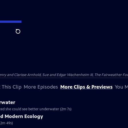
Search
nry and Clarisse Arnhold, Sue and Edgar Wachenheim III, The Fairweather Fo
 This Clip
More Episodes
More Clips & Previews
You M
rwater
ized she could see better underwater (2m 7s)
ed Modern Ecology
(2m 49s)