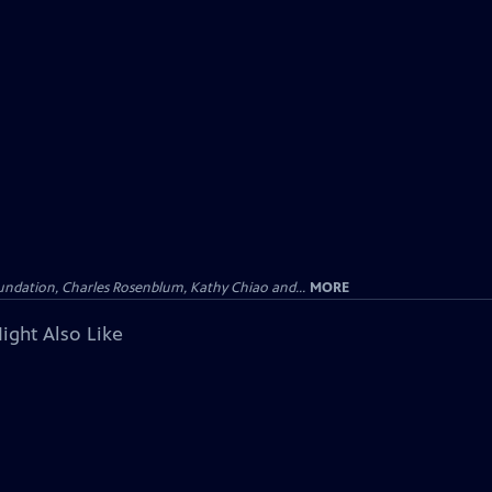
undation, Charles Rosenblum, Kathy Chiao and...
MORE
ight Also Like