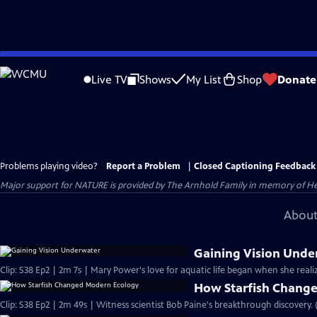
Skip
to
Live TV
Shows
My List
Shop
Donate
Main
Content
Problems playing video?
Report a Problem
|
Closed Captioning Feedback
Major support for NATURE is provided by The Arnhold Family in memory of He
About
Gaining Vision Unde
Clip: S38 Ep2 | 2m 7s | Mary Power's love for aquatic life began when she real
How Starfish Chang
Clip: S38 Ep2 | 2m 49s | Witness scientist Bob Paine's breakthrough discovery. 