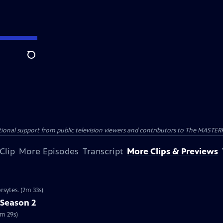
Search
nal support from public television viewers and contributors to The MASTERPIE
Clip
More Episodes
Transcript
More Clips & Previews
rsytes. (2m 33s)
 Season 2
2m 29s)