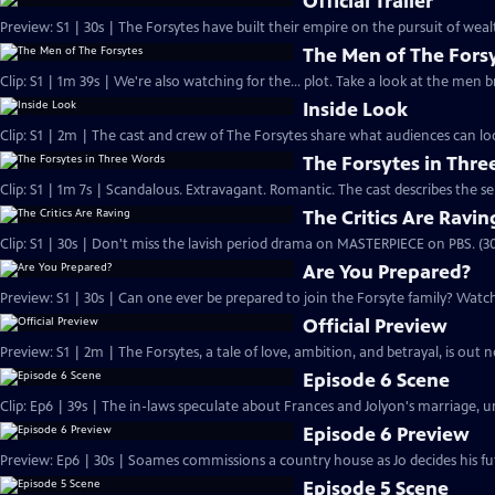
Official Trailer
Preview: S1 | 30s | The Forsytes have built their empire on the pursuit of weal
The Men of The Fors
Clip: S1 | 1m 39s | We're also watching for the... plot. Take a look at the men
Inside Look
Clip: S1 | 2m | The cast and crew of The Forsytes share what audiences can lo
The Forsytes in Thr
Clip: S1 | 1m 7s | Scandalous. Extravagant. Romantic. The cast describes the se
The Critics Are Ravin
Clip: S1 | 30s | Don't miss the lavish period drama on MASTERPIECE on PBS. (30
Are You Prepared?
Preview: S1 | 30s | Can one ever be prepared to join the Forsyte family? Watch 
Official Preview
Preview: S1 | 2m | The Forsytes, a tale of love, ambition, and betrayal, is o
Episode 6 Scene
Clip: Ep6 | 39s | The in-laws speculate about Frances and Jolyon's marriage, unt
Episode 6 Preview
Preview: Ep6 | 30s | Soames commissions a country house as Jo decides his fut
Episode 5 Scene