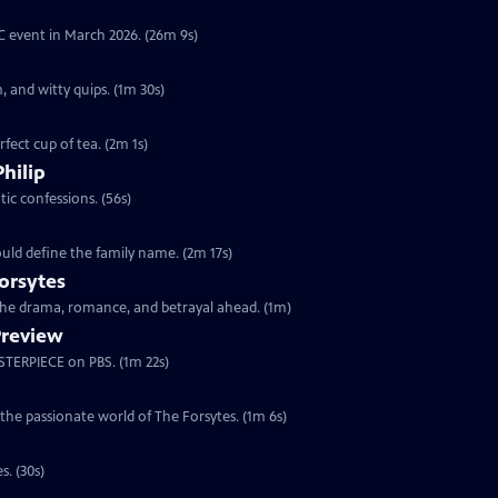
YC event in March 2026. (26m 9s)
, and witty quips. (1m 30s)
fect cup of tea. (2m 1s)
Philip
ic confessions. (56s)
ould define the family name. (2m 17s)
orsytes
 the drama, romance, and betrayal ahead. (1m)
Preview
ASTERPIECE on PBS. (1m 22s)
 the passionate world of The Forsytes. (1m 6s)
s. (30s)