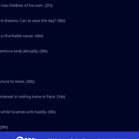
 has children of his own. (27s)
ris dreams. Can Jo save the day? (30s)
a charitable cause. (46s)
enture ends abruptly. (30s)
ture to Irene. (30s)
erest in visiting Irene in Paris. (54s)
 while Soames acts hastily. (30s)
(39s)