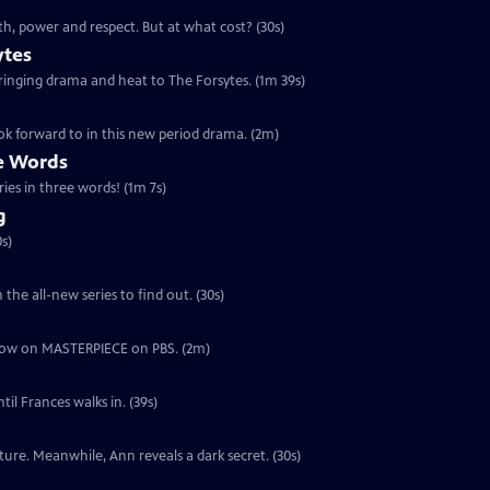
th, power and respect. But at what cost? (30s)
ytes
 bringing drama and heat to The Forsytes. (1m 39s)
ok forward to in this new period drama. (2m)
ee Words
ries in three words! (1m 7s)
g
s)
the all-new series to find out. (30s)
ut now on MASTERPIECE on PBS. (2m)
il Frances walks in. (39s)
ure. Meanwhile, Ann reveals a dark secret. (30s)