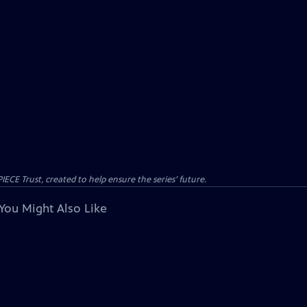
CE Trust, created to help ensure the series’ future.
You Might Also Like