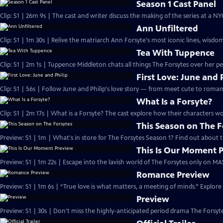
Season 1 Cast Panel
Clip: S1 | 26m 9s | The cast and writer discuss the making of the series at a N
Ann Unfiltered
Clip: S1 | 1m 30s | Relive the matriarch Ann Forsyte's most iconic lines, wisdom
Tea With Tuppence
Clip: S1 | 2m 1s | Tuppence Middleton chats all things The Forsytes over her per
First Love: June and 
Clip: S1 | 56s | Follow June and Philip's love story — from meet cute to romant
What Is a Forsyte?
Clip: S1 | 2m 17s | What is a Forsyte? The cast explore how their characters w
This Season on The F
Preview: S1 | 1m | What's in store for The Forsytes Season 1? Find out about
This Is Our Moment 
Preview: S1 | 1m 22s | Escape into the lavish world of The Forsytes only on M
Romance Preview
Preview: S1 | 1m 6s | “True love is what matters, a meeting of minds.” Explore
Preview
Preview: S1 | 30s | Don't miss the highly-anticipated period drama The Forsyte