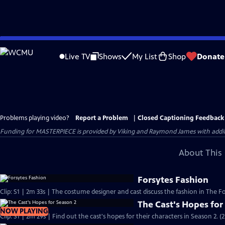
Skip
to
Live TV
Shows
My List
Shop
Donate
Main
Content
Problems playing video?
Report a Problem
|
Closed Captioning Feedback
Funding for MASTERPIECE is provided by Viking and Raymond James with additio
About This 
Forsytes Fashion
Clip: S1 | 2m 33s | The costume designer and cast discuss the fashion in The Fo
The Cast's Hopes for
NOW PLAYING
Clip: S1 | 2m 29s | Find out the cast's hopes for their characters in Season 2. (