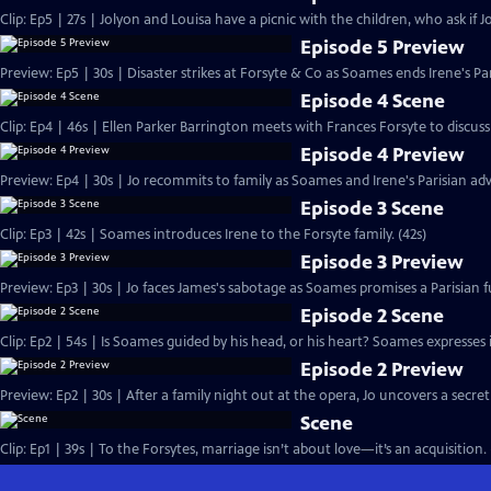
Clip: Ep5 | 27s | Jolyon and Louisa have a picnic with the children, who ask if Jo
Episode 5 Preview
Preview: Ep5 | 30s | Disaster strikes at Forsyte & Co as Soames ends Irene's Pa
Episode 4 Scene
Clip: Ep4 | 46s | Ellen Parker Barrington meets with Frances Forsyte to discuss 
Episode 4 Preview
Preview: Ep4 | 30s | Jo recommits to family as Soames and Irene's Parisian adv
Episode 3 Scene
Clip: Ep3 | 42s | Soames introduces Irene to the Forsyte family. (42s)
Episode 3 Preview
Preview: Ep3 | 30s | Jo faces James's sabotage as Soames promises a Parisian fu
Episode 2 Scene
Clip: Ep2 | 54s | Is Soames guided by his head, or his heart? Soames expresses int
Episode 2 Preview
Preview: Ep2 | 30s | After a family night out at the opera, Jo uncovers a secret
Scene
Clip: Ep1 | 39s | To the Forsytes, marriage isn’t about love—it’s an acquisition. 