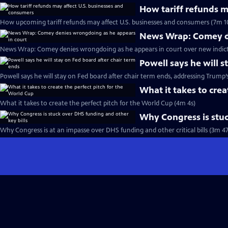
How tariff refunds m
How upcoming tariff refunds may affect U.S. businesses and consumers (7m 1
News Wrap: Comey de
News Wrap: Comey denies wrongdoing as he appears in court over new indic
Powell says he will s
Powell says he will stay on Fed board after chair term ends, addressing Trump’
What it takes to crea
What it takes to create the perfect pitch for the World Cup (4m 4s)
Why Congress is stuc
Why Congress is at an impasse over DHS funding and other critical bills (3m 47