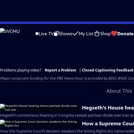
Skip
to
Live TV
Shows
My List
Shop
Donate
Main
Content
Problems playing video?
Report a Problem
|
Closed Captioning Feedback
Major corporate funding for the PBS News Hour is provided by BDO, BNSF, Co
About This 
Hegseth’s House hear
Hegseth’s contentious hearing in Congress reveals partisan divide over Iran w
How a Supreme Court
How the Supreme Court’s decision weakens the Voting Rights Act nationwide 