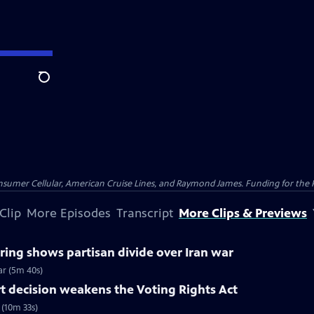
Search
nsumer Cellular, American Cruise Lines, and Raymond James. Funding for the 
Clip
More Episodes
Transcript
More Clips & Previews
ing shows partisan divide over Iran war
ar (5m 40s)
 decision weakens the Voting Rights Act
(10m 33s)