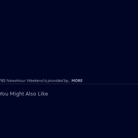
PBS NewsHour Weekend is provided by...
MORE
You Might Also Like