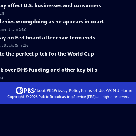
ay affect U.S. businesses and consumers
0s)
nies wrongdoing as he appears in court
tment (5m 54s)
tay on Fed board after chair term ends
s attacks (5m 26s)
te the perfect pitch for the World Cup
k over DHS funding and other key bills
s)
About PBS
Privacy Policy
Terms of Use
WCMU
Home
Copyright ©
2026
Public Broadcasting Service (PBS), all rights reserved.