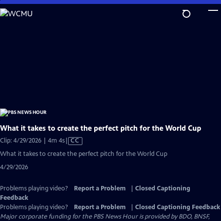
Skip
to
Main
Content
What it takes to create the perfect pitch for the World Cup
Video
Clip: 4/29/2026 | 4m 4s
|
CC
has
What it takes to create the perfect pitch for the World Cup
Closed
4/29/2026
Captions
Problems playing video?
Report a Problem
|
Closed Captioning
Feedback
Problems playing video?
Report a Problem
|
Closed Captioning Feedback
Major corporate funding for the PBS News Hour is provided by BDO, BNSF,