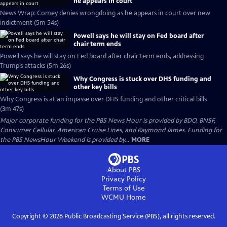
he appears in court
News Wrap: Comey denies wrongdoing as he appears in court over new
indictment (5m 54s)
Powell says he will stay on Fed board after
chair term ends
Powell says he will stay on Fed board after chair term ends, addressing
Trump’s attacks (5m 26s)
Why Congress is stuck over DHS funding and
other key bills
Why Congress is at an impasse over DHS funding and other critical bills
(3m 47s)
Major corporate funding for the PBS News Hour is provided by BDO, BNSF,
Consumer Cellular, American Cruise Lines, and Raymond James. Funding for
the PBS NewsHour Weekend is provided by...
MORE
About PBS
Privacy Policy
Terms of Use
WCMU
Home
Copyright ©
2026
Public Broadcasting Service (PBS), all rights reserved.