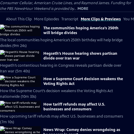
Consumer Cellular, American Cruise Lines, and Raymond James. Funding for
the PBS NewsHour Weekend is provided by...
MORE
About This Clip
More Episodes
Transcript
More Clips & Previews
You Mi
The communities hoping America’s 250th
will bridge divides
The local communities hoping America’s 250th birthday will help bridge
divides (9m 24s)
Hegseth’s House hearing shows partisan
divide over Iran war
Hegseth’s contentious hearing in Congress reveals partisan divide over
Iran war (5m 40s)
How a Supreme Court decision weakens the
Voting Rights Act
How the Supreme Court’s decision weakens the Voting Rights Act
nationwide (10m 33s)
How tariff refunds may affect U.S.
businesses and consumers
How upcoming tariff refunds may affect U.S. businesses and consumers
(7m 10s)
News Wrap: Comey denies wrongdoing as