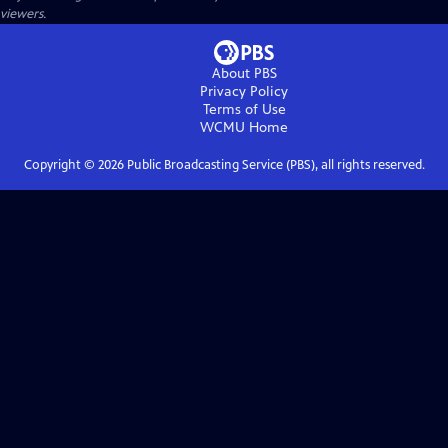
viewers.
About PBS
Privacy Policy
Terms of Use
WCMU
Home
Copyright ©
2026
Public Broadcasting Service (PBS), all rights reserved.