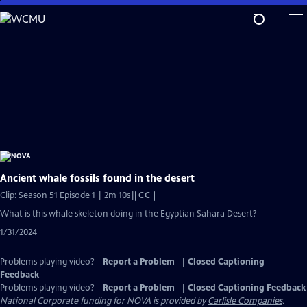
Skip
to
Main
Content
Ancient whale fossils found in the desert
Video
Clip: Season 51 Episode 1 | 2m 10s
|
CC
has
What is this whale skeleton doing in the Egyptian Sahara Desert?
Closed
1/31/2024
Captions
Problems playing video?
Report a Problem
|
Closed Captioning
Feedback
Problems playing video?
Report a Problem
|
Closed Captioning Feedback
National Corporate funding for NOVA is provided by
Carlisle Companies
.