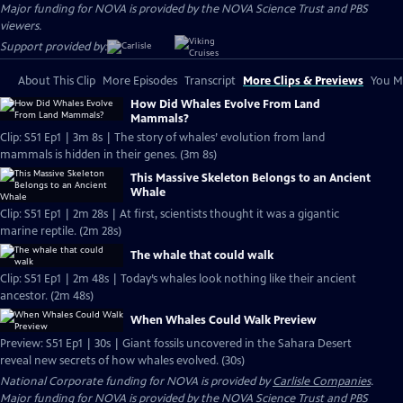
Major funding for NOVA is provided by the NOVA Science Trust and PBS
viewers.
Support provided by:
About This Clip
More Episodes
Transcript
More Clips & Previews
You Mi
How Did Whales Evolve From Land
Mammals?
Clip: S51 Ep1 | 3m 8s | The story of whales’ evolution from land
mammals is hidden in their genes. (3m 8s)
This Massive Skeleton Belongs to an Ancient
Whale
Clip: S51 Ep1 | 2m 28s | At first, scientists thought it was a gigantic
marine reptile. (2m 28s)
The whale that could walk
Clip: S51 Ep1 | 2m 48s | Today’s whales look nothing like their ancient
ancestor. (2m 48s)
When Whales Could Walk Preview
Preview: S51 Ep1 | 30s | Giant fossils uncovered in the Sahara Desert
reveal new secrets of how whales evolved. (30s)
National Corporate funding for NOVA is provided by
Carlisle Companies
.
Major funding for NOVA is provided by the NOVA Science Trust and PBS