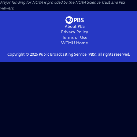
Major funding for NOVA is provided by the NOVA Science Trust and PBS
viewers.
About PBS
Privacy Policy
Terms of Use
WCMU
Home
Copyright ©
2026
Public Broadcasting Service (PBS), all rights reserved.