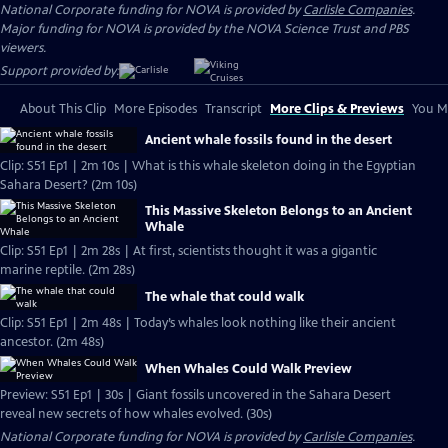
National Corporate funding for NOVA is provided by
Carlisle Companies
.
Major funding for NOVA is provided by the NOVA Science Trust and PBS
viewers.
Support provided by:
About This Clip
More Episodes
Transcript
More Clips & Previews
You Mi
Ancient whale fossils found in the desert
Clip: S51 Ep1 | 2m 10s | What is this whale skeleton doing in the Egyptian
Sahara Desert? (2m 10s)
This Massive Skeleton Belongs to an Ancient
Whale
Clip: S51 Ep1 | 2m 28s | At first, scientists thought it was a gigantic
marine reptile. (2m 28s)
The whale that could walk
Clip: S51 Ep1 | 2m 48s | Today’s whales look nothing like their ancient
ancestor. (2m 48s)
When Whales Could Walk Preview
Preview: S51 Ep1 | 30s | Giant fossils uncovered in the Sahara Desert
reveal new secrets of how whales evolved. (30s)
National Corporate funding for NOVA is provided by
Carlisle Companies
.