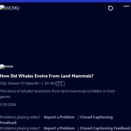
Skip
to
Main
Content
How Did Whales Evolve From Land Mammals?
Video
Clip: Season 51 Episode 1 | 3m 8s
|
CC
has
The story of whales’ evolution from land mammals is hidden in their
Closed
genes.
Captions
1/31/2024
Problems playing video?
Report a Problem
|
Closed Captioning
Feedback
Problems playing video?
Report a Problem
|
Closed Captioning Feedback