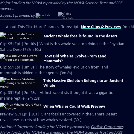
Major funding for NOVA is provided by the NOVA Science Trust and PBS
viewers.
Support provided by:
About This Clip
More Episodes
Transcript
More Clips & Previews
You Mi
Ancient whale fossils found in the desert
Clip: S51 Ep1 | 2m 10s | What is this whale skeleton doing in the Egyptian
Sahara Desert? (2m 10s)
How Did Whales Evolve From Land
Mammals?
Clip: S51 Ep1 | 3m 8s | The story of whales’ evolution from land
mammals is hidden in their genes. (3m 8s)
This Massive Skeleton Belongs to an Ancient
Whale
Clip: S51 Ep1 | 2m 28s | At first, scientists thought it was a gigantic
marine reptile. (2m 28s)
When Whales Could Walk Preview
Preview: S51 Ep1 | 30s | Giant fossils uncovered in the Sahara Desert
reveal new secrets of how whales evolved. (30s)
National Corporate funding for NOVA is provided by
Carlisle Companies
.
Major funding for NOVA is provided by the NOVA Science Trust and PBS