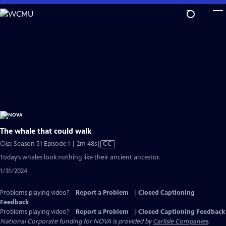
Skip
to
Main
Content
The whale that could walk
Video
Clip: Season 51 Episode 1 | 2m 48s
|
CC
has
Today’s whales look nothing like their ancient ancestor.
Closed
1/31/2024
Captions
Problems playing video?
Report a Problem
|
Closed Captioning
Feedback
Problems playing video?
Report a Problem
|
Closed Captioning Feedback
National Corporate funding for NOVA is provided by
Carlisle Companies
.