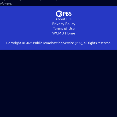
viewers.
About PBS
Privacy Policy
Terms of Use
WCMU
Home
Copyright ©
2026
Public Broadcasting Service (PBS), all rights reserved.