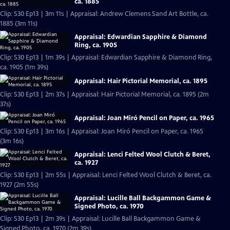
ca. 1885
Clip: S30 Ep13 | 3m 11s | Appraisal: Andrew Clemens Sand Art Bottle, ca.
1885 (3m 11s)
Appraisal: Edwardian Sapphire & Diamond
Ring, ca. 1905
Clip: S30 Ep13 | 1m 39s | Appraisal: Edwardian Sapphire & Diamond Ring,
ca. 1905 (1m 39s)
Appraisal: Hair Pictorial Memorial, ca. 1895
Clip: S30 Ep13 | 2m 37s | Appraisal: Hair Pictorial Memorial, ca. 1895 (2m
37s)
Appraisal: Joan Miró Pencil on Paper, ca. 1965
Clip: S30 Ep13 | 3m 16s | Appraisal: Joan Miró Pencil on Paper, ca. 1965
(3m 16s)
Appraisal: Lenci Felted Wool Clutch & Beret,
ca. 1927
Clip: S30 Ep13 | 2m 55s | Appraisal: Lenci Felted Wool Clutch & Beret, ca.
1927 (2m 55s)
Appraisal: Lucille Ball Backgammon Game &
Signed Photo, ca. 1970
Clip: S30 Ep13 | 2m 39s | Appraisal: Lucille Ball Backgammon Game &
Signed Photo, ca. 1970 (2m 39s)