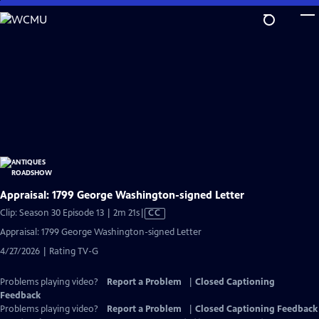
Skip
to
Main
Content
Appraisal: 1799 George Washington-signed Letter
Video
Clip: Season 30 Episode 13 | 2m 21s
|
CC
has
Appraisal: 1799 George Washington-signed Letter
Closed
4/27/2026 | Rating TV-G
Captions
Problems playing video?
Report a Problem
|
Closed Captioning
Feedback
Problems playing video?
Report a Problem
|
Closed Captioning Feedback