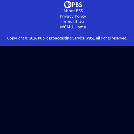
About PBS
Privacy Policy
Terms of Use
WCMU
Home
Copyright ©
2026
Public Broadcasting Service (PBS), all rights reserved.