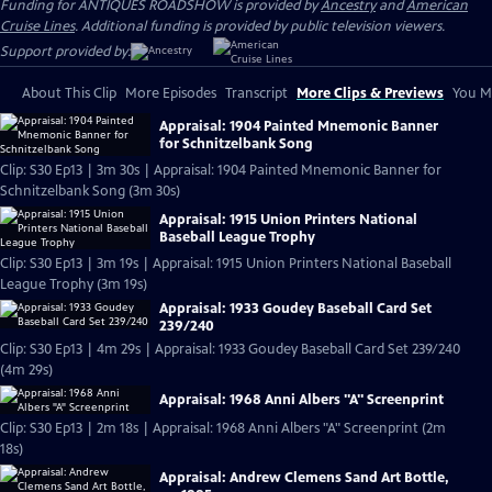
Funding for ANTIQUES ROADSHOW is provided by
Ancestry
and
American
Cruise Lines
. Additional funding is provided by public television viewers.
Support provided by:
About This Clip
More Episodes
Transcript
More Clips & Previews
You Mi
Appraisal: 1904 Painted Mnemonic Banner
for Schnitzelbank Song
Clip: S30 Ep13 | 3m 30s | Appraisal: 1904 Painted Mnemonic Banner for
Schnitzelbank Song (3m 30s)
Appraisal: 1915 Union Printers National
Baseball League Trophy
Clip: S30 Ep13 | 3m 19s | Appraisal: 1915 Union Printers National Baseball
League Trophy (3m 19s)
Appraisal: 1933 Goudey Baseball Card Set
239/240
Clip: S30 Ep13 | 4m 29s | Appraisal: 1933 Goudey Baseball Card Set 239/240
(4m 29s)
Appraisal: 1968 Anni Albers "A" Screenprint
Clip: S30 Ep13 | 2m 18s | Appraisal: 1968 Anni Albers "A" Screenprint (2m
18s)
Appraisal: Andrew Clemens Sand Art Bottle,