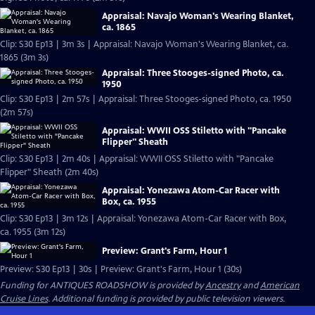
Appraisal: Navajo Woman's Wearing Blanket,
ca. 1865
Clip: S30 Ep13 | 3m 3s | Appraisal: Navajo Woman's Wearing Blanket, ca.
1865 (3m 3s)
Appraisal: Three Stooges-signed Photo, ca.
1950
Clip: S30 Ep13 | 2m 57s | Appraisal: Three Stooges-signed Photo, ca. 1950
(2m 57s)
Appraisal: WWII OSS Stiletto with "Pancake
Flipper" Sheath
Clip: S30 Ep13 | 2m 40s | Appraisal: WWII OSS Stiletto with "Pancake
Flipper" Sheath (2m 40s)
Appraisal: Yonezawa Atom-Car Racer with
Box, ca. 1955
Clip: S30 Ep13 | 3m 12s | Appraisal: Yonezawa Atom-Car Racer with Box,
ca. 1955 (3m 12s)
Preview: Grant's Farm, Hour 1
Preview: S30 Ep13 | 30s | Preview: Grant's Farm, Hour 1 (30s)
Funding for ANTIQUES ROADSHOW is provided by
Ancestry
and
American
Cruise Lines
. Additional funding is provided by public television viewers.