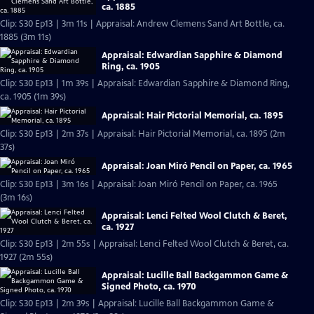
ca. 1885
Clip: S30 Ep13 | 3m 11s | Appraisal: Andrew Clemens Sand Art Bottle, ca.
1885 (3m 11s)
Appraisal: Edwardian Sapphire & Diamond
Ring, ca. 1905
Clip: S30 Ep13 | 1m 39s | Appraisal: Edwardian Sapphire & Diamond Ring,
ca. 1905 (1m 39s)
Appraisal: Hair Pictorial Memorial, ca. 1895
Clip: S30 Ep13 | 2m 37s | Appraisal: Hair Pictorial Memorial, ca. 1895 (2m
37s)
Appraisal: Joan Miró Pencil on Paper, ca. 1965
Clip: S30 Ep13 | 3m 16s | Appraisal: Joan Miró Pencil on Paper, ca. 1965
(3m 16s)
Appraisal: Lenci Felted Wool Clutch & Beret,
ca. 1927
Clip: S30 Ep13 | 2m 55s | Appraisal: Lenci Felted Wool Clutch & Beret, ca.
1927 (2m 55s)
Appraisal: Lucille Ball Backgammon Game &
Signed Photo, ca. 1970
Clip: S30 Ep13 | 2m 39s | Appraisal: Lucille Ball Backgammon Game &