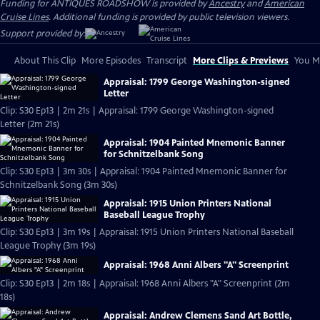
Funding for ANTIQUES ROADSHOW is provided by
Ancestry
and
American
Cruise Lines
. Additional funding is provided by public television viewers.
Support provided by:
About This Clip
More Episodes
Transcript
More Clips & Previews
You Mi
Appraisal: 1799 George Washington-signed
Letter
Clip: S30 Ep13 | 2m 21s | Appraisal: 1799 George Washington-signed
Letter (2m 21s)
Appraisal: 1904 Painted Mnemonic Banner
for Schnitzelbank Song
Clip: S30 Ep13 | 3m 30s | Appraisal: 1904 Painted Mnemonic Banner for
Schnitzelbank Song (3m 30s)
Appraisal: 1915 Union Printers National
Baseball League Trophy
Clip: S30 Ep13 | 3m 19s | Appraisal: 1915 Union Printers National Baseball
League Trophy (3m 19s)
Appraisal: 1968 Anni Albers "A" Screenprint
Clip: S30 Ep13 | 2m 18s | Appraisal: 1968 Anni Albers "A" Screenprint (2m
18s)
Appraisal: Andrew Clemens Sand Art Bottle,