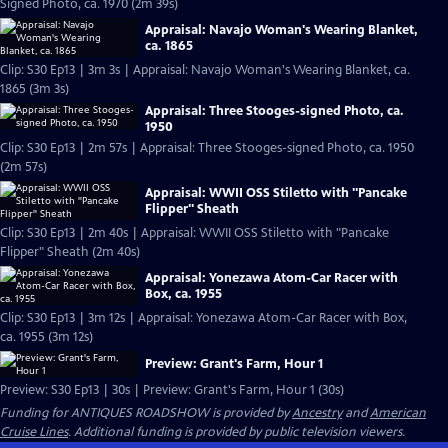
Signed Photo, ca. 1970 (2m 39s)
Appraisal: Navajo Woman's Wearing Blanket,
ca. 1865
Clip: S30 Ep13 | 3m 3s | Appraisal: Navajo Woman's Wearing Blanket, ca.
1865 (3m 3s)
Appraisal: Three Stooges-signed Photo, ca.
1950
Clip: S30 Ep13 | 2m 57s | Appraisal: Three Stooges-signed Photo, ca. 1950
(2m 57s)
Appraisal: WWII OSS Stiletto with "Pancake
Flipper" Sheath
Clip: S30 Ep13 | 2m 40s | Appraisal: WWII OSS Stiletto with "Pancake
Flipper" Sheath (2m 40s)
Appraisal: Yonezawa Atom-Car Racer with
Box, ca. 1955
Clip: S30 Ep13 | 3m 12s | Appraisal: Yonezawa Atom-Car Racer with Box,
ca. 1955 (3m 12s)
Preview: Grant's Farm, Hour 1
Preview: S30 Ep13 | 30s | Preview: Grant's Farm, Hour 1 (30s)
Funding for ANTIQUES ROADSHOW is provided by
Ancestry
and
American
Cruise Lines
. Additional funding is provided by public television viewers.