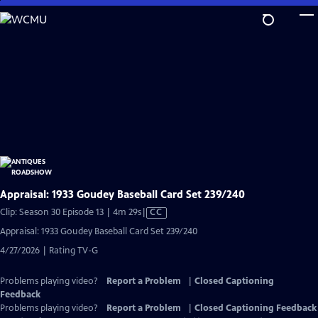
Skip
to
Main
Content
Appraisal: 1933 Goudey Baseball Card Set 239/240
Video
Clip: Season 30 Episode 13 | 4m 29s
|
CC
has
Appraisal: 1933 Goudey Baseball Card Set 239/240
Closed
4/27/2026 | Rating TV-G
Captions
Problems playing video?
Report a Problem
|
Closed Captioning
Feedback
Problems playing video?
Report a Problem
|
Closed Captioning Feedback