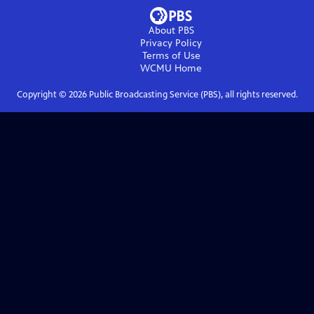
About PBS
Privacy Policy
Terms of Use
WCMU
Home
Copyright ©
2026
Public Broadcasting Service (PBS), all rights reserved.