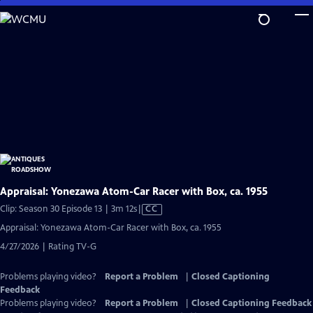
Skip
to
Main
Content
Appraisal: Yonezawa Atom-Car Racer with Box, ca. 1955
Video
Clip: Season 30 Episode 13 | 3m 12s
|
CC
has
Appraisal: Yonezawa Atom-Car Racer with Box, ca. 1955
Closed
4/27/2026 | Rating TV-G
Captions
Problems playing video?
Report a Problem
|
Closed Captioning
Feedback
Problems playing video?
Report a Problem
|
Closed Captioning Feedback