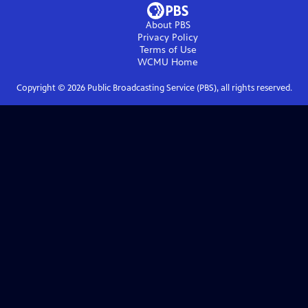
About PBS
Privacy Policy
Terms of Use
WCMU
Home
Copyright ©
2026
Public Broadcasting Service (PBS), all rights reserved.