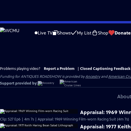
Skip
to
Live TV
Shows
My List
Shop
Donate
Main
Content
Problems playing video?
Report a Problem
|
Closed Captioning Feedback
Funding for ANTIQUES ROADSHOW is provided by
Ancestry
and
American Cru
Support provided by:
About
Appraisal: 1969 Win
Clip: S27 Ep6 | 4m 7s | Appraisal: 1969 Winning Film-worn Racing Suit (4m 7s)
Appraisal: 1977 Keit