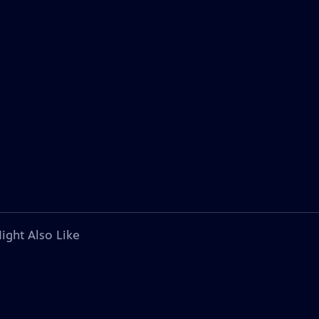
ight Also Like