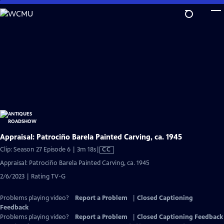
Skip
to
Main
Content
Appraisal: Patrociño Barela Painted Carving, ca. 1945
Video
Clip: Season 27 Episode 6 | 3m 18s
|
CC
has
Appraisal: Patrociño Barela Painted Carving, ca. 1945
Closed
2/6/2023 | Rating TV-G
Captions
Problems playing video?
Report a Problem
|
Closed Captioning
Feedback
Problems playing video?
Report a Problem
|
Closed Captioning Feedback