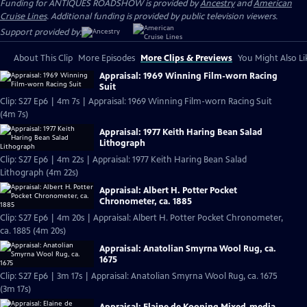
Funding for ANTIQUES ROADSHOW is provided by
Ancestry
and
American
Cruise Lines
. Additional funding is provided by public television viewers.
Support provided by:
About This Clip
More Episodes
More Clips & Previews
You Might Also Li
Appraisal: 1969 Winning Film-worn Racing
Suit
Clip: S27 Ep6 | 4m 7s | Appraisal: 1969 Winning Film-worn Racing Suit
(4m 7s)
Appraisal: 1977 Keith Haring Bean Salad
Lithograph
Clip: S27 Ep6 | 4m 22s | Appraisal: 1977 Keith Haring Bean Salad
Lithograph (4m 22s)
Appraisal: Albert H. Potter Pocket
Chronometer, ca. 1885
Clip: S27 Ep6 | 4m 20s | Appraisal: Albert H. Potter Pocket Chronometer,
ca. 1885 (4m 20s)
Appraisal: Anatolian Smyrna Wool Rug, ca.
1675
Clip: S27 Ep6 | 3m 17s | Appraisal: Anatolian Smyrna Wool Rug, ca. 1675
(3m 17s)
Appraisal: Elaine de Kooning Mixed-media