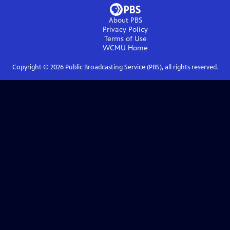
About PBS
Privacy Policy
Terms of Use
WCMU
Home
Copyright ©
2026
Public Broadcasting Service (PBS), all rights reserved.