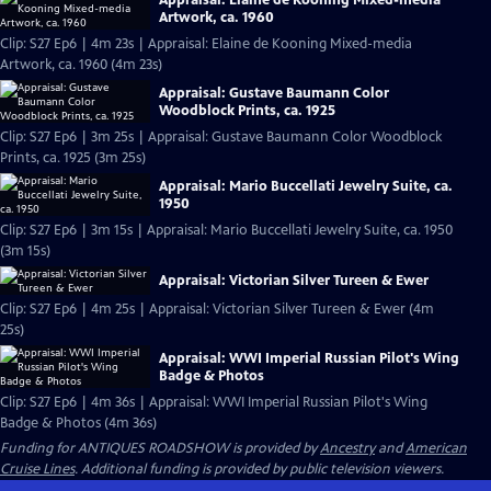
Artwork, ca. 1960
Clip: S27 Ep6 | 4m 23s | Appraisal: Elaine de Kooning Mixed-media
Artwork, ca. 1960 (4m 23s)
Appraisal: Gustave Baumann Color
Woodblock Prints, ca. 1925
Clip: S27 Ep6 | 3m 25s | Appraisal: Gustave Baumann Color Woodblock
Prints, ca. 1925 (3m 25s)
Appraisal: Mario Buccellati Jewelry Suite, ca.
1950
Clip: S27 Ep6 | 3m 15s | Appraisal: Mario Buccellati Jewelry Suite, ca. 1950
(3m 15s)
Appraisal: Victorian Silver Tureen & Ewer
Clip: S27 Ep6 | 4m 25s | Appraisal: Victorian Silver Tureen & Ewer (4m
25s)
Appraisal: WWI Imperial Russian Pilot's Wing
Badge & Photos
Clip: S27 Ep6 | 4m 36s | Appraisal: WWI Imperial Russian Pilot's Wing
Badge & Photos (4m 36s)
Funding for ANTIQUES ROADSHOW is provided by
Ancestry
and
American
Cruise Lines
. Additional funding is provided by public television viewers.