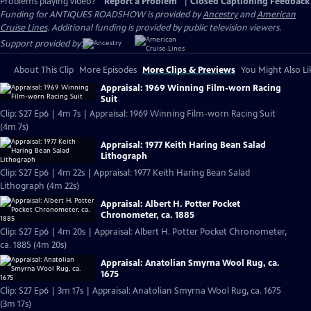
Problems playing video?
Report a Problem
|
Closed Captioning Feedback
Funding for ANTIQUES ROADSHOW is provided by
Ancestry
and
American
Cruise Lines
. Additional funding is provided by public television viewers.
Support provided by:
About This Clip
More Episodes
More Clips & Previews
You Might Also Li
Appraisal: 1969 Winning Film-worn Racing
Suit
Clip: S27 Ep6 | 4m 7s | Appraisal: 1969 Winning Film-worn Racing Suit
(4m 7s)
Appraisal: 1977 Keith Haring Bean Salad
Lithograph
Clip: S27 Ep6 | 4m 22s | Appraisal: 1977 Keith Haring Bean Salad
Lithograph (4m 22s)
Appraisal: Albert H. Potter Pocket
Chronometer, ca. 1885
Clip: S27 Ep6 | 4m 20s | Appraisal: Albert H. Potter Pocket Chronometer,
ca. 1885 (4m 20s)
Appraisal: Anatolian Smyrna Wool Rug, ca.
1675
Clip: S27 Ep6 | 3m 17s | Appraisal: Anatolian Smyrna Wool Rug, ca. 1675
(3m 17s)