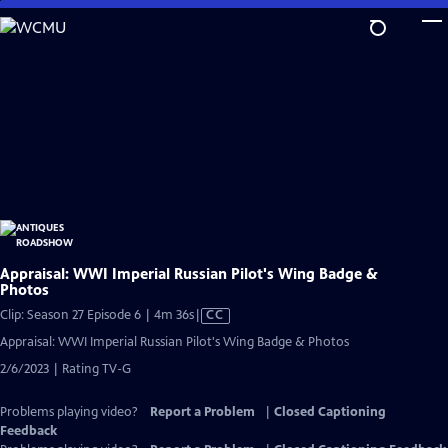
Skip
to
Main
Content
Appraisal: WWI Imperial Russian Pilot's Wing Badge &
Photos
Video
Clip: Season 27 Episode 6 | 4m 36s
|
CC
has
Appraisal: WWI Imperial Russian Pilot's Wing Badge & Photos
Closed
2/6/2023 | Rating TV-G
Captions
Problems playing video?
Report a Problem
|
Closed Captioning
Feedback