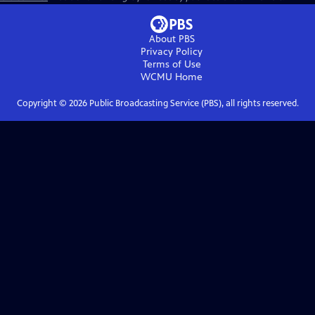
About PBS
Privacy Policy
Terms of Use
WCMU
Home
Copyright ©
2026
Public Broadcasting Service (PBS), all rights reserved.