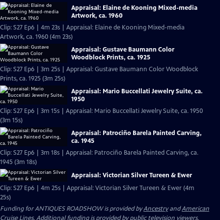
Appraisal: Elaine de Kooning Mixed-media
Artwork, ca. 1960
Clip: S27 Ep6 | 4m 23s | Appraisal: Elaine de Kooning Mixed-media
Artwork, ca. 1960 (4m 23s)
Appraisal: Gustave Baumann Color
Woodblock Prints, ca. 1925
Clip: S27 Ep6 | 3m 25s | Appraisal: Gustave Baumann Color Woodblock
Prints, ca. 1925 (3m 25s)
Appraisal: Mario Buccellati Jewelry Suite, ca.
1950
Clip: S27 Ep6 | 3m 15s | Appraisal: Mario Buccellati Jewelry Suite, ca. 1950
(3m 15s)
Appraisal: Patrociño Barela Painted Carving,
ca. 1945
Clip: S27 Ep6 | 3m 18s | Appraisal: Patrociño Barela Painted Carving, ca.
1945 (3m 18s)
Appraisal: Victorian Silver Tureen & Ewer
Clip: S27 Ep6 | 4m 25s | Appraisal: Victorian Silver Tureen & Ewer (4m
25s)
Funding for ANTIQUES ROADSHOW is provided by
Ancestry
and
American
Cruise Lines
. Additional funding is provided by public television viewers.