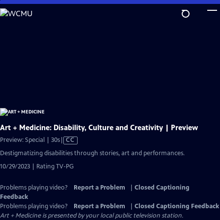
Skip
to
Main
Content
Art + Medicine: Disability, Culture and Creativity | Preview
Video
Preview: Special | 30s
|
CC
has
Destigmatizing disabilities through stories, art and performances.
Closed
10/29/2023 | Rating TV-PG
Captions
Problems playing video?
Report a Problem
|
Closed Captioning
Feedback
Problems playing video?
Report a Problem
|
Closed Captioning Feedback
Art + Medicine
is presented by your local public television station.