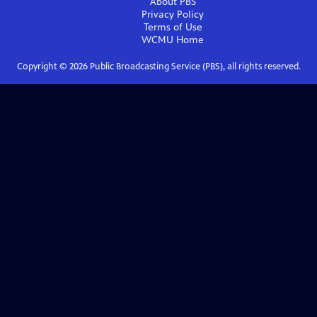
About PBS
Privacy Policy
Terms of Use
WCMU
Home
Copyright ©
2026
Public Broadcasting Service (PBS), all rights reserved.