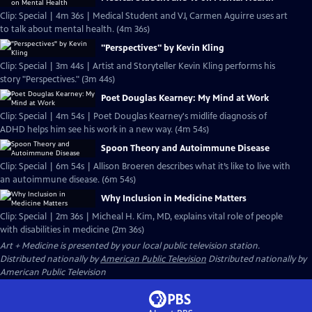
Clip: Special | 4m 36s | Medical Student and VJ, Carmen Aguirre uses art
to talk about mental health. (4m 36s)
"Perspectives" by Kevin Kling
Clip: Special | 3m 44s | Artist and Storyteller Kevin Kling performs his
story "Perspectives." (3m 44s)
Poet Douglas Kearney: My Mind at Work
Clip: Special | 4m 54s | Poet Douglas Kearney's midlife diagnosis of
ADHD helps him see his work in a new way. (4m 54s)
Spoon Theory and Autoimmune Disease
Clip: Special | 6m 54s | Allison Broeren describes what it’s like to live with
an autoimmune disease. (6m 54s)
Why Inclusion in Medicine Matters
Clip: Special | 2m 36s | Micheal H. Kim, MD, explains vital role of people
with disabilities in medicine (2m 36s)
Art + Medicine
is presented by your local public television station.
Distributed nationally by
American Public Television
Distributed nationally by
American Public Television