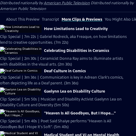
Distributed nationally by
American Public Television
Distributed nationally by
American Public Television
About This Preview
Transcript
More Clips & Previews
You Might Also Li
How Limitations Lead to Creativity
Clip: Special | 7m 22s | Gabriel Rodreick, aka Freaque, on how limitations
lend to creative opportunities. (7m 22s)
Celebrating Disabilities in Ceramics
Clip: Special | 2m 30s | Ceramicist Donna Ray aims to illuminate artists
with disabilities in the visual arts. (2m 30s)
Deaf Culture in Comics
Clip: Special | 3m 36s | Communication is key in Adrean Clark's comics,
often depicting life as a Deaf parent. (3m 36s)
Gaelynn Lea on Disability Culture
Clip: Special | 5m 50s | Musician and Disability Activist Gaelynn Lea on
Disability Culture and Diversity (5m 50s)
"Heaven Is All Goodbyes, But I Hope..."
Clip: Special | 5m 40s | Poet Said Shaiye performs "Heaven is All
Goodbyes But I Hope It's Soft". (5m 40s)
Medical Student and VJ on Mental Health