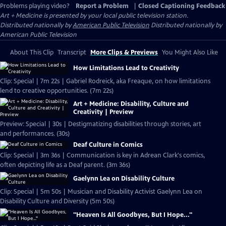
Problems playing video?
Report a Problem
|
Closed Captioning Feedback
Art + Medicine
is presented by your local public television station.
Distributed nationally by
American Public Television
Distributed nationally by
American Public Television
About This Clip
Transcript
More Clips & Previews
You Might Also Like
How Limitations Lead to Creativity
Clip: Special | 7m 22s | Gabriel Rodreick, aka Freaque, on how limitations
lend to creative opportunities. (7m 22s)
Art + Medicine: Disability, Culture and
Creativity | Preview
Preview: Special | 30s | Destigmatizing disabilities through stories, art
and performances. (30s)
Deaf Culture in Comics
Clip: Special | 3m 36s | Communication is key in Adrean Clark's comics,
often depicting life as a Deaf parent. (3m 36s)
Gaelynn Lea on Disability Culture
Clip: Special | 5m 50s | Musician and Disability Activist Gaelynn Lea on
Disability Culture and Diversity (5m 50s)
"Heaven Is All Goodbyes, But I Hope..."