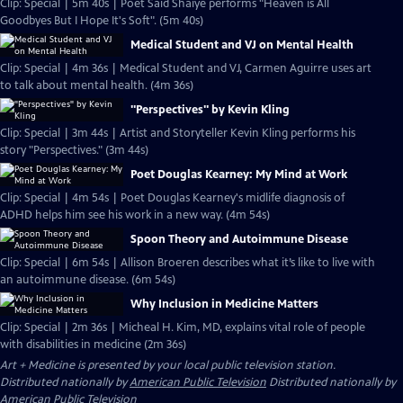
Clip: Special | 5m 40s | Poet Said Shaiye performs "Heaven is All
Goodbyes But I Hope It's Soft". (5m 40s)
Medical Student and VJ on Mental Health
Clip: Special | 4m 36s | Medical Student and VJ, Carmen Aguirre uses art
to talk about mental health. (4m 36s)
"Perspectives" by Kevin Kling
Clip: Special | 3m 44s | Artist and Storyteller Kevin Kling performs his
story "Perspectives." (3m 44s)
Poet Douglas Kearney: My Mind at Work
Clip: Special | 4m 54s | Poet Douglas Kearney's midlife diagnosis of
ADHD helps him see his work in a new way. (4m 54s)
Spoon Theory and Autoimmune Disease
Clip: Special | 6m 54s | Allison Broeren describes what it’s like to live with
an autoimmune disease. (6m 54s)
Why Inclusion in Medicine Matters
Clip: Special | 2m 36s | Micheal H. Kim, MD, explains vital role of people
with disabilities in medicine (2m 36s)
Art + Medicine
is presented by your local public television station.
Distributed nationally by
American Public Television
Distributed nationally by
American Public Television