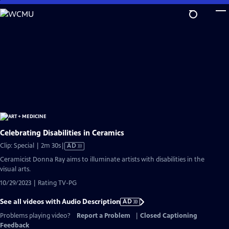
Skip
to
Main
Content
Celebrating Disabilities in Ceramics
Video
Clip: Special | 2m 30s
|
AD
has
Ceramicist Donna Ray aims to illuminate artists with disabilities in the
Audio
visual arts.
Description
10/29/2023 | Rating TV-PG
See all videos with Audio Description
AD
Problems playing video?
Report a Problem
|
Closed Captioning
Feedback