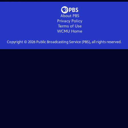
About PBS
Privacy Policy
Terms of Use
WCMU
Home
Copyright ©
2026
Public Broadcasting Service (PBS), all rights reserved.