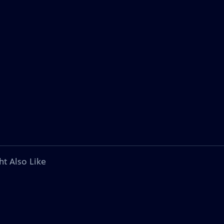
ht Also Like