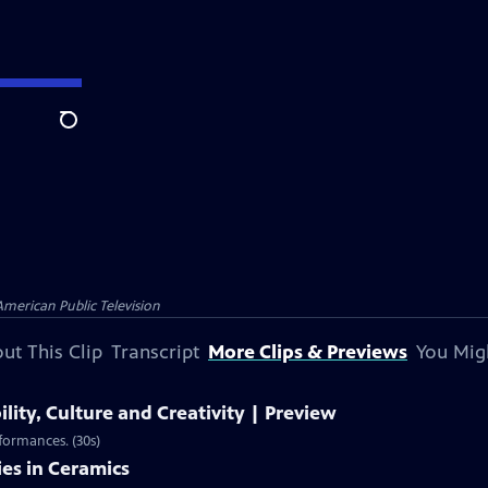
Search
American Public Television
ut This Clip
Transcript
More Clips & Previews
You Mig
ility, Culture and Creativity | Preview
rformances. (30s)
ies in Ceramics