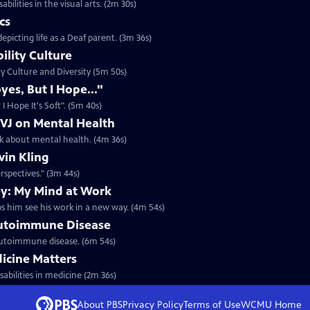
bilities in the visual arts. (2m 30s)
cs
epicting life as a Deaf parent. (3m 36s)
ility Culture
ity Culture and Diversity (5m 50s)
yes, But I Hope..."
I Hope It's Soft". (5m 40s)
 VJ on Mental Health
lk about mental health. (4m 36s)
vin Kling
erspectives." (3m 44s)
y: My Mind at Work
ps him see his work in a new way. (4m 54s)
utoimmune Disease
n autoimmune disease. (6m 54s)
icine Matters
sabilities in medicine (2m 36s)
About PBS
Privacy Policy
Terms of Use
WCMU
Home