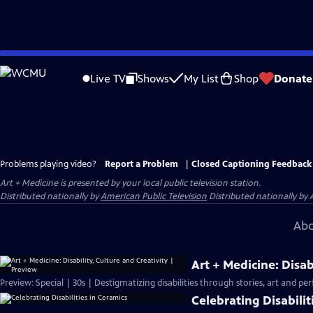
Skip
to
Live TV
Shows
My List
Shop
Donate
Main
Content
Problems playing video?
Report a Problem
|
Closed Captioning Feedback
Art + Medicine
is presented by your local public television station.
Distributed nationally by
American Public Television
Distributed nationally by 
Abo
Art + Medicine: Disab
Preview: Special | 30s | Destigmatizing disabilities through stories, art and pe
Celebrating Disabilit