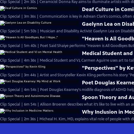
Clip: Special | 2m 30s | Ceramicist Donna Ray aims to illuminate artists with disa
Deaf Culture in Comi
Clip: Special | 3m 36s | Communication is key in Adrean Clark's comics, often d
Gaelynn Lea on Disab
Clip: Special | 5m 50s | Musician and Disability Activist Gaelynn Lea on Disabil
"Heaven Is All Goodb
Clip: Special | 5m 40s | Poet Said Shaiye performs "Heaven is All Goodbyes But 
Medical Student and
Clip: Special | 4m 36s | Medical Student and VJ, Carmen Aguirre uses art to ta
"Perspectives" by Ke
Clip: Special | 3m 44s | Artist and Storyteller Kevin Kling performs his story "P
Poet Douglas Kearne
Clip: Special | 4m 54s | Poet Douglas Kearney's midlife diagnosis of ADHD hel
Spoon Theory and A
Clip: Special | 6m 54s | Allison Broeren describes what it’s like to live with a
Why Inclusion in Med
Clip: Special | 2m 36s | Micheal H. Kim, MD, explains vital role of people with di