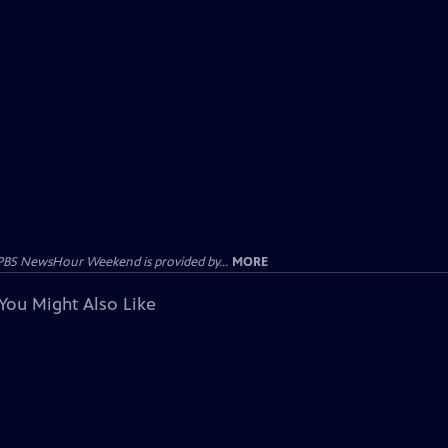
PBS NewsHour Weekend is provided by...
MORE
You Might Also Like