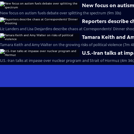
New focus on autism 
New focus on autism fuels debate over splitting the spectrum (9m 33s)
Reporters describe c
Liz Landers and Lisa Desjardins describe chaos at Correspondents' Dinner shoo
Tamara Keith and Amy
Tamara Keith and Amy Walter on the growing risks of political violence (7m 4
U.S.-Iran talks at i
U.S.-Iran talks at impasse over nuclear program and Strait of Hormuz (4m 34s