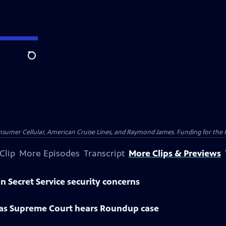
Search
nsumer Cellular, American Cruise Lines, and Raymond James. Funding for the 
Clip
More Episodes
Transcript
More Clips & Previews
n Secret Service security concerns
 as Supreme Court hears Roundup case