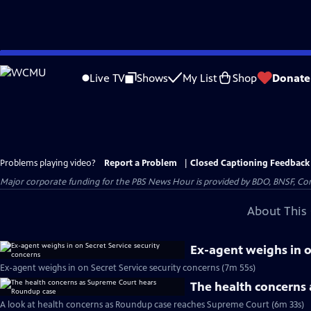
Skip
to
Live TV
Shows
My List
Shop
Donate
Main
Content
Problems playing video?
Report a Problem
|
Closed Captioning Feedback
Major corporate funding for the PBS News Hour is provided by BDO, BNSF, Co
About This 
Ex-agent weighs in o
Ex-agent weighs in on Secret Service security concerns (7m 55s)
The health concerns
A look at health concerns as Roundup case reaches Supreme Court (6m 33s)