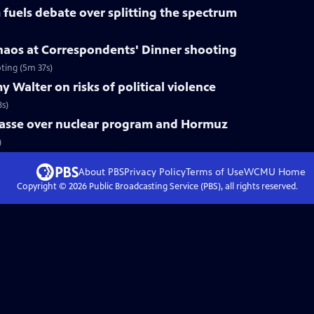
fuels debate over splitting the spectrum
haos at Correspondents' Dinner shooting
ting (5m 37s)
 Walter on risks of political violence
8s)
mpasse over nuclear program and Hormuz
)
About PBS
Privacy Policy
Terms of Use
WCMU
Home
Copyright ©
2026
Public Broadcasting Service (PBS), all rights reserved.