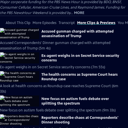
Major corporate funding for the PBS News Hour is provided by BDO, BNSF,
Consumer Cellular, American Cruise Lines, and Raymond James. Funding for
the PBS NewsHour Weekend is provided by...
MORE
About This Clip
More Episodes
Transcript
More Clips & Previews
You Mi
Accused gunman charged with attempted
assassination of Trump
Accused Correspondents' Dinner gunman charged with attempted
assassination of Trump (5m 4s)
Ex-agent weighs in on Secret Service security
concerns
Ex-agent weighs in on Secret Service security concerns (7m 55s)
The health concerns as Supreme Court hears
Roundup case
A look at health concerns as Roundup case reaches Supreme Court (6m
33s)
New focus on autism fuels debate over
splitting the spectrum
New focus on autism fuels debate over splitting the spectrum (9m 33s)
Reporters describe chaos at Correspondents'
Dinner shooting