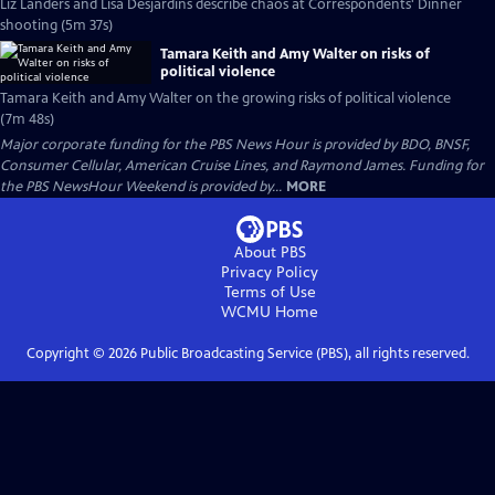
Liz Landers and Lisa Desjardins describe chaos at Correspondents' Dinner
shooting (5m 37s)
Tamara Keith and Amy Walter on risks of
political violence
Tamara Keith and Amy Walter on the growing risks of political violence
(7m 48s)
Major corporate funding for the PBS News Hour is provided by BDO, BNSF,
Consumer Cellular, American Cruise Lines, and Raymond James. Funding for
the PBS NewsHour Weekend is provided by...
MORE
About PBS
Privacy Policy
Terms of Use
WCMU
Home
Copyright ©
2026
Public Broadcasting Service (PBS), all rights reserved.