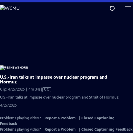
Skip
to
Main
Content
U.S.-Iran talks at impasse over nuclear program and
Hormuz
Video
Clip: 4/27/2026 | 4m 34s
|
CC
has
U.S.-Iran talks at impasse over nuclear program and Strait of Hormuz
Closed
4/27/2026
Captions
Problems playing video?
Report a Problem
|
Closed Captioning
Feedback
Problems playing video?
Report a Problem
|
Closed Captioning Feedback