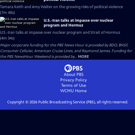
Tamara Keith and Amy Walter on the growing risks of political violence
(7m 48s)
U.S.-Iran talks at impasse over nuclear
program and Hormuz
U.S.-Iran talks at impasse over nuclear program and Strait of Hormuz
(4m 34s)
Major corporate funding for the PBS News Hour is provided by BDO, BNSF,
Consumer Cellular, American Cruise Lines, and Raymond James. Funding for
the PBS NewsHour Weekend is provided by...
MORE
About PBS
Privacy Policy
Terms of Use
WCMU
Home
Copyright ©
2026
Public Broadcasting Service (PBS), all rights reserved.