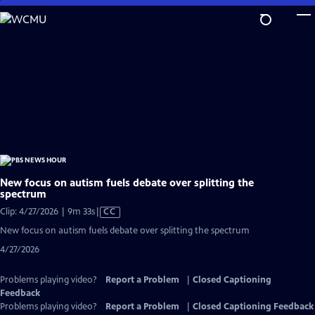
Skip
to
Main
Content
New focus on autism fuels debate over splitting the
spectrum
Video
Clip: 4/27/2026 | 9m 33s
|
CC
has
New focus on autism fuels debate over splitting the spectrum
Closed
4/27/2026
Captions
Problems playing video?
Report a Problem
|
Closed Captioning
Feedback
Problems playing video?
Report a Problem
|
Closed Captioning Feedback