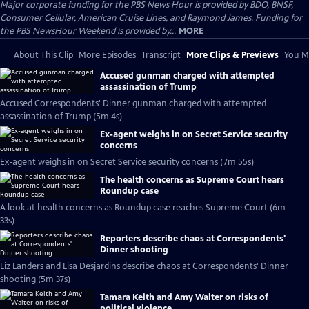
Major corporate funding for the PBS News Hour is provided by BDO, BNSF,
Consumer Cellular, American Cruise Lines, and Raymond James. Funding for
the PBS NewsHour Weekend is provided by...
MORE
About This Clip
More Episodes
Transcript
More Clips & Previews
You Mi
Accused gunman charged with attempted
assassination of Trump
Accused Correspondents' Dinner gunman charged with attempted
assassination of Trump (5m 4s)
Ex-agent weighs in on Secret Service security
concerns
Ex-agent weighs in on Secret Service security concerns (7m 55s)
The health concerns as Supreme Court hears
Roundup case
A look at health concerns as Roundup case reaches Supreme Court (6m
33s)
Reporters describe chaos at Correspondents'
Dinner shooting
Liz Landers and Lisa Desjardins describe chaos at Correspondents' Dinner
shooting (5m 37s)
Tamara Keith and Amy Walter on risks of
political violence