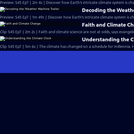
Preview: S45 Ep7 | 2m 4s | Discover how Earth’s intricate climate system is ch
Decoding the Weathe
Preview: S45 Ep7 | 1m 49s | Discover how Earth’s intricate climate system is c
Faith and Climate C
Clip: S45 Ep7 | 2m 2s | Faith and climate science are not at odds, says evangel
Understanding the C
Clip: S45 Ep7 | 5m 6s | The climate has changed on a schedule for millennia.