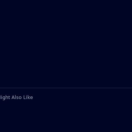
ight Also Like