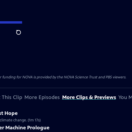
Search
r funding for NOVA is provided by the NOVA Science Trust and PBS viewers.
 This Clip
More Episodes
More Clips & Previews
You M
st Hope
climate change. (1m 17s)
er Machine Prologue