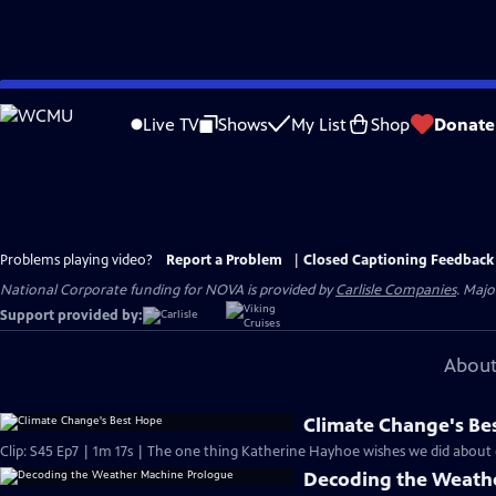
Skip
to
Live TV
Shows
My List
Shop
Donate
Main
Content
Problems playing video?
Report a Problem
|
Closed Captioning Feedback
National Corporate funding for NOVA is provided by
Carlisle Companies
. Majo
Support provided by:
About
Climate Change's Be
Clip: S45 Ep7 | 1m 17s | The one thing Katherine Hayhoe wishes we did about 
Decoding the Weath