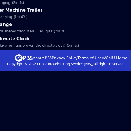
anging. (2m 4s)
r Machine Trailer
hanging. (1m 49s)
hange
ical meteorologist Paul Douglas. (2m 2s)
limate Clock
 Have humans broken the climate clock? (5m 6s)
About PBS
Privacy Policy
Terms of Use
WCMU
Home
Copyright ©
2026
Public Broadcasting Service (PBS), all rights reserved.