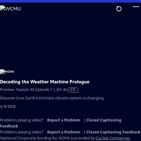
Skip
to
Main
Content
Decoding the Weather Machine Prologue
Video
Preview: Season 45 Episode 7 | 2m 4s
|
CC
has
Discover how Earth’s intricate climate system is changing.
Closed
3/9/2018
Captions
Problems playing video?
Report a Problem
|
Closed Captioning
Feedback
Problems playing video?
Report a Problem
|
Closed Captioning Feedback
National Corporate funding for NOVA is provided by
Carlisle Companies
.