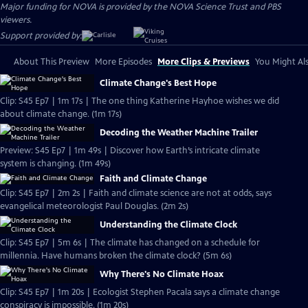
Major funding for NOVA is provided by the NOVA Science Trust and PBS
viewers.
Support provided by:
About This Preview
More Episodes
More Clips & Previews
You Might Als
Climate Change's Best Hope
Clip: S45 Ep7 | 1m 17s | The one thing Katherine Hayhoe wishes we did
about climate change. (1m 17s)
Decoding the Weather Machine Trailer
Preview: S45 Ep7 | 1m 49s | Discover how Earth’s intricate climate
system is changing. (1m 49s)
Faith and Climate Change
Clip: S45 Ep7 | 2m 2s | Faith and climate science are not at odds, says
evangelical meteorologist Paul Douglas. (2m 2s)
Understanding the Climate Clock
Clip: S45 Ep7 | 5m 6s | The climate has changed on a schedule for
millennia. Have humans broken the climate clock? (5m 6s)
Why There's No Climate Hoax
Clip: S45 Ep7 | 1m 20s | Ecologist Stephen Pacala says a climate change
conspiracy is impossible. (1m 20s)