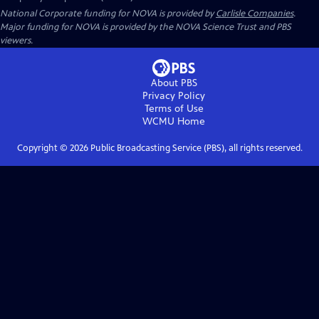
National Corporate funding for NOVA is provided by
Carlisle Companies
.
Major funding for NOVA is provided by the NOVA Science Trust and PBS
viewers.
About PBS
Privacy Policy
Terms of Use
WCMU
Home
Copyright ©
2026
Public Broadcasting Service (PBS), all rights reserved.