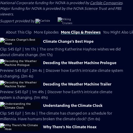
National Corporate funding for NOVA is provided by
Carlisle Companies
.
Major funding for NOVA is provided by the NOVA Science Trust and PBS
viewers.
Support provided by:
About This Clip
More Episodes
More Clips & Previews
You Might Also Li
Climate Change's Best Hope
Clip: S45 Ep7 | 1m 17s | The one thing Katherine Hayhoe wishes we did
about climate change. (1m 17s)
Decoding the Weather Machine Prologue
Preview: S45 Ep7 | 2m 4s | Discover how Earth’s intricate climate system
is changing. (2m 4s)
Decoding the Weather Machine Trailer
Preview: S45 Ep7 | 1m 49s | Discover how Earth’s intricate climate
system is changing. (1m 49s)
Understanding the Climate Clock
Clip: S45 Ep7 | 5m 6s | The climate has changed on a schedule for
millennia. Have humans broken the climate clock? (5m 6s)
Why There's No Climate Hoax