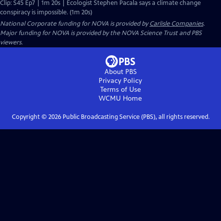
Clip: S45 Ep7 | 1m 20s | Ecologist Stephen Pacala says a climate change
conspiracy is impossible. (1m 20s)
National Corporate funding for NOVA is provided by
Carlisle Companies
.
Major funding for NOVA is provided by the NOVA Science Trust and PBS
viewers.
About PBS
Privacy Policy
Terms of Use
WCMU
Home
Copyright ©
2026
Public Broadcasting Service (PBS), all rights reserved.