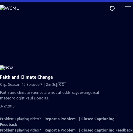
Skip
to
Main
Content
Faith and Climate Change
Video
Clip: Season 45 Episode 7 | 2m 2s
|
CC
has
Faith and climate science are not at odds, says evangelical
Closed
meteorologist Paul Douglas.
Captions
3/9/2018
Problems playing video?
Report a Problem
|
Closed Captioning
Feedback
Problems playing video?
Report a Problem
|
Closed Captioning Feedback