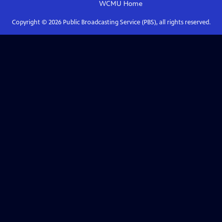
WCMU
Home
Copyright ©
2026
Public Broadcasting Service (PBS), all rights reserved.