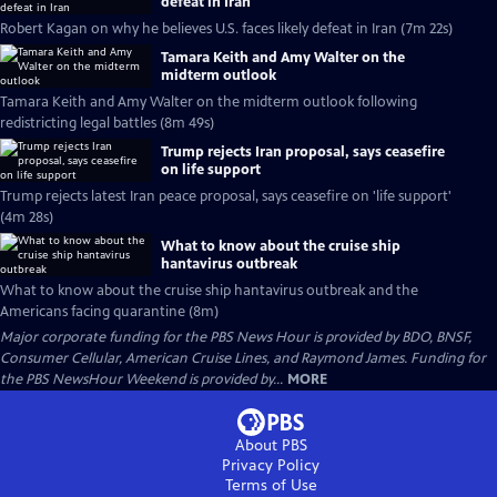
defeat in Iran
Robert Kagan on why he believes U.S. faces likely defeat in Iran (7m 22s)
Tamara Keith and Amy Walter on the
midterm outlook
Tamara Keith and Amy Walter on the midterm outlook following
redistricting legal battles (8m 49s)
Trump rejects Iran proposal, says ceasefire
on life support
Trump rejects latest Iran peace proposal, says ceasefire on 'life support'
(4m 28s)
What to know about the cruise ship
hantavirus outbreak
What to know about the cruise ship hantavirus outbreak and the
Americans facing quarantine (8m)
Major corporate funding for the PBS News Hour is provided by BDO, BNSF,
Consumer Cellular, American Cruise Lines, and Raymond James. Funding for
the PBS NewsHour Weekend is provided by...
MORE
About PBS
Privacy Policy
Terms of Use