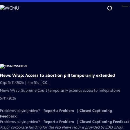
Skip
to
Main
Content
News Wrap: Access to abortion pill temporarily extended
Video
Clip: 5/11/2026 | 4m 51s
|
CC
has
News Wrap: Supreme Court temporarily extends access to mifepristone
Closed
5/11/2026
Captions
Problems playing video?
Report a Problem
|
Closed Captioning
Feedback
Problems playing video?
Report a Problem
|
Closed Captioning Feedback
Major corporate funding for the PBS News Hour is provided by BDO, BNSF,