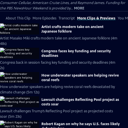
Consumer Cellular, American Cruise Lines, and Raymond James. Funding for
the PBS NewsHour Weekend is provided by...
MORE
About This Clip
More Episodes
Transcript
More Clips & Previews
You Mi
Artist crafts modern take on ancient
Japanese folklore
Artist Masako Miki crafts modern take on ancient Japanese folklore (4m
48s)
Congress faces key funding and security
deadlines
Congress back in session facing key funding and security deadlines (4m
2s)
How underwater speakers are helping revive
coral reefs
How underwater speakers are helping revive coral reefs devastated by
climate change (5m 12s)
Lawsuit challenges Reflecting Pool project as
costs soar
Lawsuit challenges Trump’s Reflecting Pool project as projected costs
soar (5m 23s)
Robert Kagan on why he says U.S. faces likely