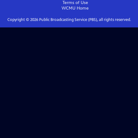
Terms of Use
WCMU
Home
Copyright ©
2026
Public Broadcasting Service (PBS), all rights reserved.