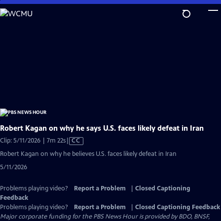
Skip
to
Main
Content
Robert Kagan on why he says U.S. faces likely defeat in Iran
Video
Clip: 5/11/2026 | 7m 22s
|
CC
has
Robert Kagan on why he believes U.S. faces likely defeat in Iran
Closed
5/11/2026
Captions
Problems playing video?
Report a Problem
|
Closed Captioning
Feedback
Problems playing video?
Report a Problem
|
Closed Captioning Feedback
Major corporate funding for the PBS News Hour is provided by BDO, BNSF,