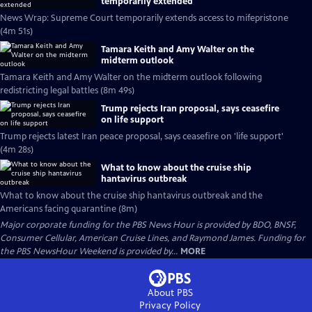
temporarily extended
News Wrap: Supreme Court temporarily extends access to mifepristone
(4m 51s)
Tamara Keith and Amy Walter on the
midterm outlook
Tamara Keith and Amy Walter on the midterm outlook following
redistricting legal battles (8m 49s)
Trump rejects Iran proposal, says ceasefire
on life support
Trump rejects latest Iran peace proposal, says ceasefire on 'life support'
(4m 28s)
What to know about the cruise ship
hantavirus outbreak
What to know about the cruise ship hantavirus outbreak and the
Americans facing quarantine (8m)
Major corporate funding for the PBS News Hour is provided by BDO, BNSF,
Consumer Cellular, American Cruise Lines, and Raymond James. Funding for
the PBS NewsHour Weekend is provided by...
MORE
About PBS
Privacy Policy