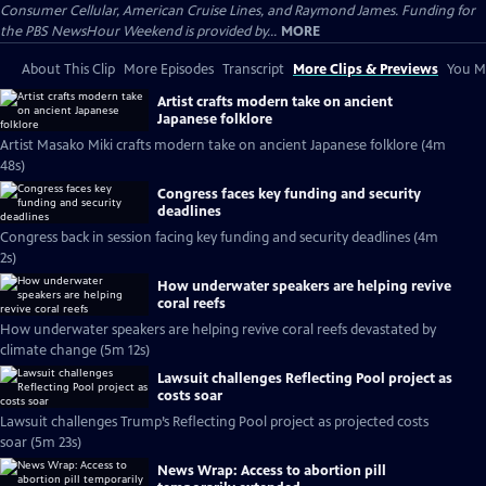
Consumer Cellular, American Cruise Lines, and Raymond James. Funding for
the PBS NewsHour Weekend is provided by...
MORE
About This Clip
More Episodes
Transcript
More Clips & Previews
You Mi
Artist crafts modern take on ancient
Japanese folklore
Artist Masako Miki crafts modern take on ancient Japanese folklore (4m
48s)
Congress faces key funding and security
deadlines
Congress back in session facing key funding and security deadlines (4m
2s)
How underwater speakers are helping revive
coral reefs
How underwater speakers are helping revive coral reefs devastated by
climate change (5m 12s)
Lawsuit challenges Reflecting Pool project as
costs soar
Lawsuit challenges Trump’s Reflecting Pool project as projected costs
soar (5m 23s)
News Wrap: Access to abortion pill