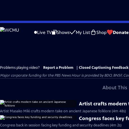
Skip
to
Live TV
Shows
My List
Shop
Donate
Main
Content
Problems playing video?
Report a Problem
|
Closed Captioning Feedback
Major corporate funding for the PBS News Hour is provided by BDO, BNSF, Co
About This 
Artist crafts modern
Artist Masako Miki crafts modern take on ancient Japanese folklore (4m 48s)
Congress faces key f
Congress back in session facing key funding and security deadlines (4m 2s)