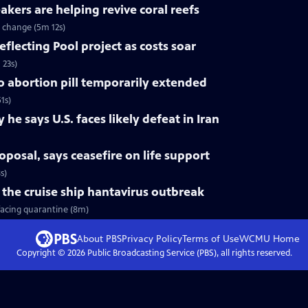
ers are helping revive coral reefs
e change (5m 12s)
flecting Pool project as costs soar
 23s)
 abortion pill temporarily extended
1s)
e says U.S. faces likely defeat in Iran
oposal, says ceasefire on life support
s)
the cruise ship hantavirus outbreak
facing quarantine (8m)
About PBS
Privacy Policy
Terms of Use
WCMU
Home
Copyright ©
2026
Public Broadcasting Service (PBS), all rights reserved.