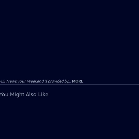
PBS NewsHour Weekend is provided by...
MORE
You Might Also Like