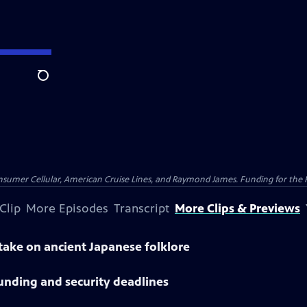
Search
nsumer Cellular, American Cruise Lines, and Raymond James. Funding for the 
Clip
More Episodes
Transcript
More Clips & Previews
 take on ancient Japanese folklore
unding and security deadlines