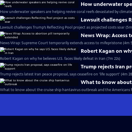
How underwater speak
How underwater speakers are helping revive coral reefs devastated by climat
Lawsuit challenges Re
Lawsuit challenges Trump’s Reflecting Pool project as projected costs soar (5m
News Wrap: Access to
News Wrap: Supreme Court temporarily extends access to mifepristone (4m 5
Robert Kagan on why h
Robert Kagan on why he believes U.S. faces likely defeat in Iran (7m 22s)
Trump rejects Iran pr
Trump rejects latest Iran peace proposal, says ceasefire on 'life support' (4m 28
What to know about 
What to know about the cruise ship hantavirus outbreak and the Americans 