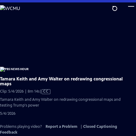
Skip
to
Main
Content
Tamara Keith and Amy Walter on redrawing congressional
maps
Video
Clip: 5/4/2026 | 8m 14s
|
CC
has
Tamara Keith and Amy Walter on redrawing congressional maps and
Closed
testing Trump's power
Captions
5/4/2026
Problems playing video?
Report a Problem
|
Closed Captioning
Feedback