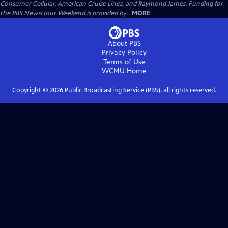
Consumer Cellular, American Cruise Lines, and Raymond James. Funding for
the PBS NewsHour Weekend is provided by...
MORE
About PBS
Privacy Policy
Terms of Use
WCMU
Home
Copyright ©
2026
Public Broadcasting Service (PBS), all rights reserved.