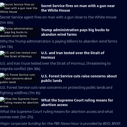
Secret Service fires on man with a gun near
the White House
Secret Service agent fires on man with a gun close to the White House
(1m 44s)
Trump administration pays big bucks to
abandon wind farms
Why the Trump administration is paying billions to abandon wind farms
(3m 13s)
U.S. and Iran tested over the Strait of
Hormuz
U.S. and Iran truce tested over the Strait of Hormuz, threatening to
reignite conflict (3m 30s)
U.S. Forest Service cuts raise concerns about
public lands
U.S. Forest Service cuts raise concerns on protecting public lands and
fighting wildfires (7m 8s)
What the Supreme Court ruling means for
abortion access
What the Supreme Court ruling means for abortion access and what
comes next (5m 27s)
Major corporate funding for the PBS News Hour is provided by BDO, BNSF,