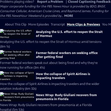
Problems playing video?
Report a Problem
|
Closed Captioning Feedback
Major corporate funding for the PBS News Hour is provided by BDO, BNSF,
Consumer Cellular, American Cruise Lines, and Raymond James. Funding for
the PBS NewsHour Weekend is provided by...
MORE
About This Clip
More Episodes
Transcript
More Clips & Previews
You Mi
Analyzing the U.S. effort to reopen the Strait
of Hormuz
Analyzing the U.S. effort to reopen the Strait of Hormuz amid tensions
(8m 1s)
Former federal workers on seeking office
after getting fired
Former federal workers speak out about being fired and why they're
now running for office (3m 41s)
How the collapse of Spirit Airlines is
impacting travelers
How the collapse of Spirit Airlines is impacting travelers and the wider
aviation industry (6m 32s)
News Wrap: Rudy Giuliani recovers from
pneumonia in Florida
News Wrap: Rudy Giuliani recovers from pneumonia at a Florida
hospital (5m 53s)