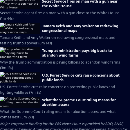
Secret Service fires on man with a gun near
the White House
Secret Service agent fires on man with a gun close to the White House
(1m 44s)
Tamara Keith and Amy Walter on redrawing
congressional maps
Tamara Keith and Amy Walter on redrawing congressional maps and
testing Trump's power (8m 14s)
Trump administration pays big bucks to
abandon wind farms
Why the Trump administration is paying billions to abandon wind farms
(3m 13s)
U.S. Forest Service cuts raise concerns about
public lands
U.S. Forest Service cuts raise concerns on protecting public lands and
fighting wildfires (7m 8s)
What the Supreme Court ruling means for
abortion access
What the Supreme Court ruling means for abortion access and what
comes next (5m 27s)
Major corporate funding for the PBS News Hour is provided by BDO, BNSF,
Consumer Cellular, American Cruise Lines, and Raymond James. Funding for