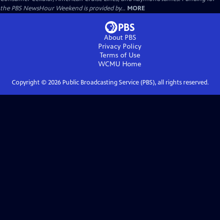
the PBS NewsHour Weekend is provided by...
MORE
About PBS
Privacy Policy
Terms of Use
WCMU
Home
Copyright ©
2026
Public Broadcasting Service (PBS), all rights reserved.