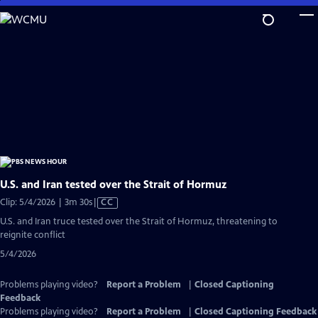
Skip
to
Main
Content
U.S. and Iran tested over the Strait of Hormuz
Video
Clip: 5/4/2026 | 3m 30s
|
CC
has
U.S. and Iran truce tested over the Strait of Hormuz, threatening to
Closed
reignite conflict
Captions
5/4/2026
Problems playing video?
Report a Problem
|
Closed Captioning
Feedback
Problems playing video?
Report a Problem
|
Closed Captioning Feedback