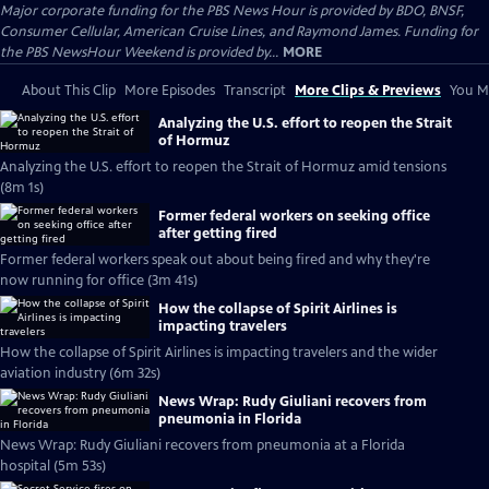
Major corporate funding for the PBS News Hour is provided by BDO, BNSF,
Consumer Cellular, American Cruise Lines, and Raymond James. Funding for
the PBS NewsHour Weekend is provided by...
MORE
About This Clip
More Episodes
Transcript
More Clips & Previews
You Mi
Analyzing the U.S. effort to reopen the Strait
of Hormuz
Analyzing the U.S. effort to reopen the Strait of Hormuz amid tensions
(8m 1s)
Former federal workers on seeking office
after getting fired
Former federal workers speak out about being fired and why they're
now running for office (3m 41s)
How the collapse of Spirit Airlines is
impacting travelers
How the collapse of Spirit Airlines is impacting travelers and the wider
aviation industry (6m 32s)
News Wrap: Rudy Giuliani recovers from
pneumonia in Florida
News Wrap: Rudy Giuliani recovers from pneumonia at a Florida
hospital (5m 53s)