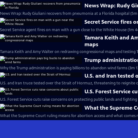
News Wrap: Rudy Giu
News Wrap: Rudy Giuliani recovers from pneumonia at a Florida hospital (5m 
Secret Service fires
Secret Service agent fires on man with a gun close to the White House (1m 4
Tamara Keith and Am
maps
Tamara Keith and Amy Walter on redrawing congressional maps and testing 
Trump administratio
Why the Trump administration is paying billions to abandon wind farms (3m 1
U.S. and Iran tested 
U.S. and Iran truce tested over the Strait of Hormuz, threatening to reignite c
U.S. Forest Service c
U.S. Forest Service cuts raise concerns on protecting public lands and fighting 
What the Supreme Co
What the Supreme Court ruling means for abortion access and what comes n