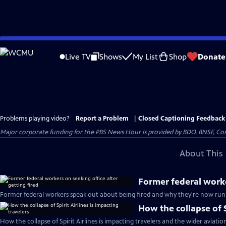
Skip
to
Live TV
Shows
My List
Shop
Donate
Main
Content
Problems playing video?
Report a Problem
|
Closed Captioning Feedback
Major corporate funding for the PBS News Hour is provided by BDO, BNSF, Co
About This 
Former federal worke
Former federal workers speak out about being fired and why they're now runn
How the collapse of S
How the collapse of Spirit Airlines is impacting travelers and the wider aviatio