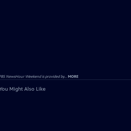
PBS NewsHour Weekend is provided by...
MORE
You Might Also Like