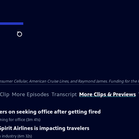
Search
nsumer Cellular, American Cruise Lines, and Raymond James. Funding for the 
Clip
More Episodes
Transcript
More Clips & Previews
rs on seeking office after getting fired
ing for office (3m 41s)
pirit Airlines is impacting travelers
n industry (6m 32s)