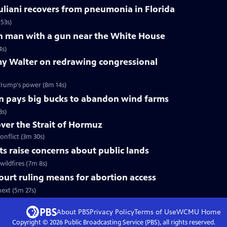
liani recovers from pneumonia in Florida
53s)
 on man with a gun near the White House
4s)
y Walter on redrawing congressional
Trump's power (8m 14s)
n pays big bucks to abandon wind farms
3s)
over the Strait of Hormuz
onflict (3m 30s)
uts raise concerns about public lands
wildfires (7m 8s)
urt ruling means for abortion access
ext (5m 27s)
About PBS
Privacy Policy
Terms of Use
WCMU
Home
Copyright ©
2026
Public Broadcasting Service (PBS), all rights reserved.