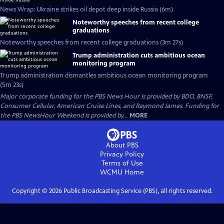
News Wrap: Ukraine strikes oil depot deep inside Russia (6m)
Noteworthy speeches from recent college
graduations
Noteworthy speeches from recent college graduations (3m 27s)
Trump administration cuts ambitious ocean
monitoring program
Trump administration dismantles ambitious ocean monitoring program
(5m 23s)
Major corporate funding for the PBS News Hour is provided by BDO, BNSF,
Consumer Cellular, American Cruise Lines, and Raymond James. Funding for
the PBS NewsHour Weekend is provided by...
MORE
About PBS
Privacy Policy
Terms of Use
WCMU
Home
Copyright ©
2026
Public Broadcasting Service (PBS), all rights reserved.