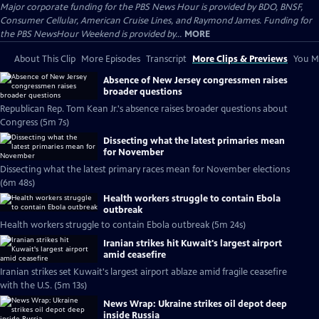
Major corporate funding for the PBS News Hour is provided by BDO, BNSF,
Consumer Cellular, American Cruise Lines, and Raymond James. Funding for
the PBS NewsHour Weekend is provided by...
MORE
About This Clip
More Episodes
Transcript
More Clips & Previews
You Mi
Absence of New Jersey congressmen raises
broader questions
Republican Rep. Tom Kean Jr.'s absence raises broader questions about
Congress (5m 7s)
Dissecting what the latest primaries mean
for November
Dissecting what the latest primary races mean for November elections
(6m 48s)
Health workers struggle to contain Ebola
outbreak
Health workers struggle to contain Ebola outbreak (5m 24s)
Iranian strikes hit Kuwait's largest airport
amid ceasefire
Iranian strikes set Kuwait's largest airport ablaze amid fragile ceasefire
with the U.S. (5m 13s)
News Wrap: Ukraine strikes oil depot deep
inside Russia