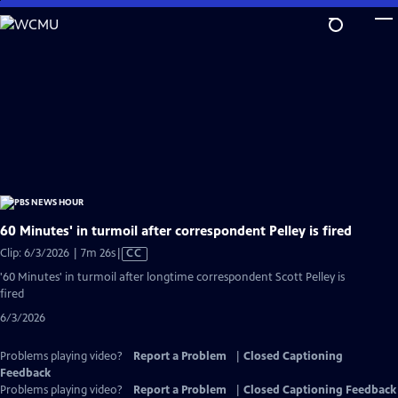
Skip
to
Main
Content
60 Minutes' in turmoil after correspondent Pelley is fired
Video
Clip: 6/3/2026 | 7m 26s
|
CC
has
'60 Minutes' in turmoil after longtime correspondent Scott Pelley is
Closed
fired
Captions
6/3/2026
Problems playing video?
Report a Problem
|
Closed Captioning
Feedback
Problems playing video?
Report a Problem
|
Closed Captioning Feedback