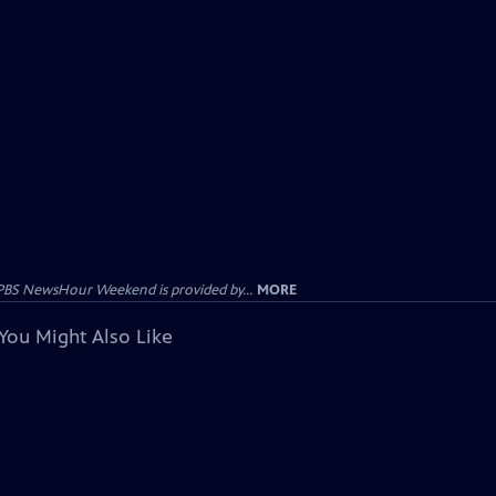
PBS NewsHour Weekend is provided by...
MORE
You Might Also Like