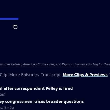
Search
nsumer Cellular, American Cruise Lines, and Raymond James. Funding for the 
Clip
More Episodes
Transcript
More Clips & Previews
l after correspondent Pelley is fired
26s)
ey congressmen raises broader questions
ss (5m 7s)