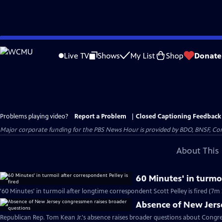
Skip
to
Live TV
Shows
My List
Shop
Donate
Main
Content
Problems playing video?
Report a Problem
|
Closed Captioning Feedback
Major corporate funding for the PBS News Hour is provided by BDO, BNSF, Co
About This 
60 Minutes' in turmoi
'60 Minutes' in turmoil after longtime correspondent Scott Pelley is fired (7m 
Absence of New Jers
Republican Rep. Tom Kean Jr.'s absence raises broader questions about Congre