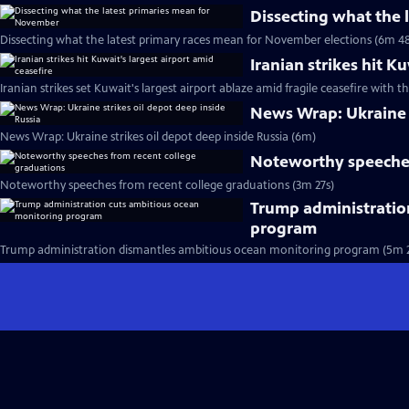
Dissecting what the
Dissecting what the latest primary races mean for November elections (6m 48
Iranian strikes hit K
Iranian strikes set Kuwait's largest airport ablaze amid fragile ceasefire with th
News Wrap: Ukraine s
News Wrap: Ukraine strikes oil depot deep inside Russia (6m)
Noteworthy speeches
Noteworthy speeches from recent college graduations (3m 27s)
Trump administratio
program
Trump administration dismantles ambitious ocean monitoring program (5m 2