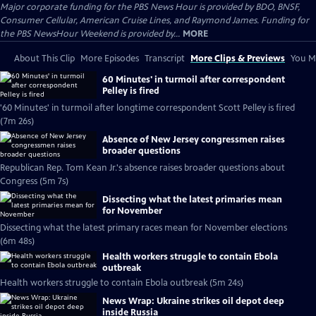
Major corporate funding for the PBS News Hour is provided by BDO, BNSF,
Consumer Cellular, American Cruise Lines, and Raymond James. Funding for
the PBS NewsHour Weekend is provided by...
MORE
About This Clip
More Episodes
Transcript
More Clips & Previews
You Mi
60 Minutes' in turmoil after correspondent
Pelley is fired
'60 Minutes' in turmoil after longtime correspondent Scott Pelley is fired
(7m 26s)
Absence of New Jersey congressmen raises
broader questions
Republican Rep. Tom Kean Jr.'s absence raises broader questions about
Congress (5m 7s)
Dissecting what the latest primaries mean
for November
Dissecting what the latest primary races mean for November elections
(6m 48s)
Health workers struggle to contain Ebola
outbreak
Health workers struggle to contain Ebola outbreak (5m 24s)
News Wrap: Ukraine strikes oil depot deep
inside Russia