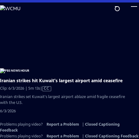
Skip
to
Main
Content
Iranian strikes hit Kuwait's largest airport amid ceasefire
Video
Clip: 6/3/2026 | 5m 13s
|
CC
has
Iranian strikes set Kuwait's largest airport ablaze amid fragile ceasefire
Closed
with the U.S.
Captions
6/3/2026
Problems playing video?
Report a Problem
|
Closed Captioning
Feedback
Problems playing video?
Report a Problem
|
Closed Captioning Feedback