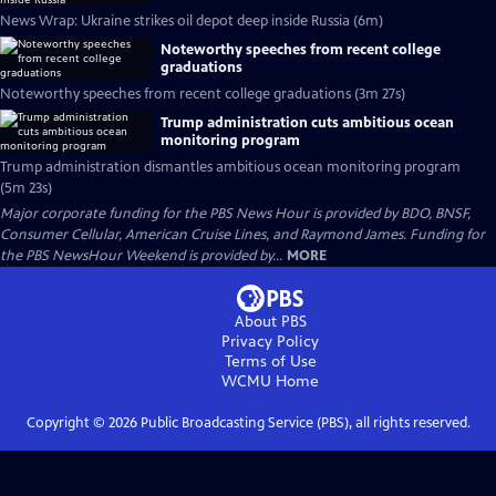
News Wrap: Ukraine strikes oil depot deep inside Russia (6m)
Noteworthy speeches from recent college
graduations
Noteworthy speeches from recent college graduations (3m 27s)
Trump administration cuts ambitious ocean
monitoring program
Trump administration dismantles ambitious ocean monitoring program
(5m 23s)
Major corporate funding for the PBS News Hour is provided by BDO, BNSF,
Consumer Cellular, American Cruise Lines, and Raymond James. Funding for
the PBS NewsHour Weekend is provided by...
MORE
About PBS
Privacy Policy
Terms of Use
WCMU
Home
Copyright ©
2026
Public Broadcasting Service (PBS), all rights reserved.