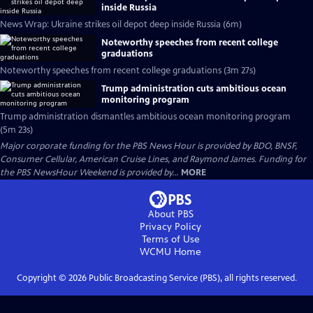
inside Russia
News Wrap: Ukraine strikes oil depot deep inside Russia (6m)
Noteworthy speeches from recent college
graduations
Noteworthy speeches from recent college graduations (3m 27s)
Trump administration cuts ambitious ocean
monitoring program
Trump administration dismantles ambitious ocean monitoring program
(5m 23s)
Major corporate funding for the PBS News Hour is provided by BDO, BNSF,
Consumer Cellular, American Cruise Lines, and Raymond James. Funding for
the PBS NewsHour Weekend is provided by...
MORE
About PBS
Privacy Policy
Terms of Use
WCMU
Home
Copyright ©
2026
Public Broadcasting Service (PBS), all rights reserved.