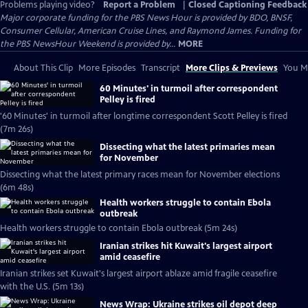
Problems playing video?
Report a Problem
|
Closed Captioning Feedback
Major corporate funding for the PBS News Hour is provided by BDO, BNSF,
Consumer Cellular, American Cruise Lines, and Raymond James. Funding for
the PBS NewsHour Weekend is provided by...
MORE
About This Clip
More Episodes
Transcript
More Clips & Previews
You Mi
60 Minutes' in turmoil after correspondent
Pelley is fired
'60 Minutes' in turmoil after longtime correspondent Scott Pelley is fired
(7m 26s)
Dissecting what the latest primaries mean
for November
Dissecting what the latest primary races mean for November elections
(6m 48s)
Health workers struggle to contain Ebola
outbreak
Health workers struggle to contain Ebola outbreak (5m 24s)
Iranian strikes hit Kuwait's largest airport
amid ceasefire
Iranian strikes set Kuwait's largest airport ablaze amid fragile ceasefire
with the U.S. (5m 13s)
News Wrap: Ukraine strikes oil depot deep