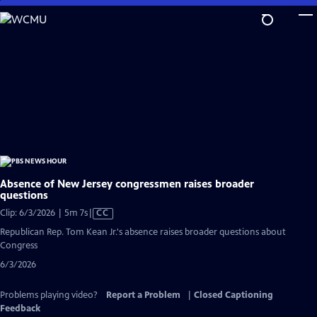
Skip
to
Main
Content
Absence of New Jersey congressmen raises broader
questions
Video
Clip: 6/3/2026 | 5m 7s
|
CC
has
Republican Rep. Tom Kean Jr.'s absence raises broader questions about
Closed
Congress
Captions
6/3/2026
Problems playing video?
Report a Problem
|
Closed Captioning
Feedback