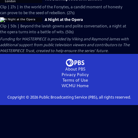
Clip | 27s | In the world of the Forsytes, a candid moment of honesty
can prove to be the seed of rebellion. (27s)
A Night at the Opera
Clip | 50s | Beyond the lavish gowns and polite conversation, a night at
the opera turns into a battle of wits. (50s)
Funding for MASTERPIECE is provided by Viking and Raymond James with
additional support from public television viewers and contributors to The
MASTERPIECE Trust, created to help ensure the series’ future.
About PBS
Privacy Policy
Terms of Use
WCMU
Home
Copyright ©
2026
Public Broadcasting Service (PBS), all rights reserved.