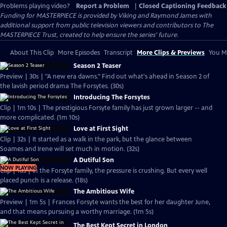
Problems playing video?
Report a Problem
|
Closed Captioning Feedback
Funding for MASTERPIECE is provided by Viking and Raymond James with
additional support from public television viewers and contributors to The
MASTERPIECE Trust, created to help ensure the series’ future.
About This Clip
More Episodes
Transcript
More Clips & Previews
You Mi
Season 2 Teaser
Preview | 30s | "A new era dawns." Find out what's ahead in Season 2 of
the lavish period drama The Forsytes. (30s)
Introducing The Forsytes
Clip | 1m 10s | The prestigious Forsyte family has just grown larger -- and
more complicated. (1m 10s)
Love at First Sight
Clip | 32s | It started as a walk in the park, but the glance between
Soames and Irene will set much in motion. (32s)
A Dutiful Son
NOW PLAYING
Clip | 18s | In the Forsyte family, the pressure is crushing. But every well
placed punch is a release. (18s)
The Ambitious Wife
Preview | 1m 5s | Frances Forsyte wants the best for her daughter June,
and that means pursuing a worthy marriage. (1m 5s)
The Best Kept Secret in London