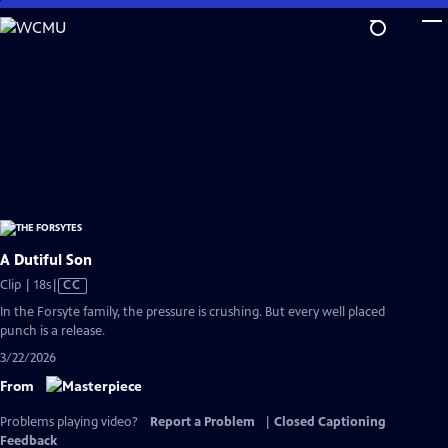
Skip
to
Main
Content
A Dutiful Son
Video
Clip | 18s
|
CC
has
In the Forsyte family, the pressure is crushing. But every well placed
Closed
punch is a release.
Captions
3/22/2026
From
Problems playing video?
Report a Problem
|
Closed Captioning
Feedback