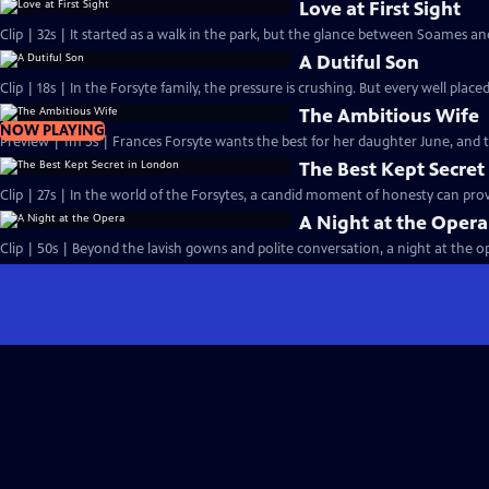
Love at First Sight
Clip | 32s | It started as a walk in the park, but the glance between Soames an
A Dutiful Son
Clip | 18s | In the Forsyte family, the pressure is crushing. But every well placed
The Ambitious Wife
NOW PLAYING
Preview | 1m 5s | Frances Forsyte wants the best for her daughter June, and
The Best Kept Secret
Clip | 27s | In the world of the Forsytes, a candid moment of honesty can prove
A Night at the Opera
Clip | 50s | Beyond the lavish gowns and polite conversation, a night at the ope