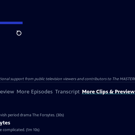
Search
nal support from public television viewers and contributors to The MASTERPIE
review
More Episodes
Transcript
More Clips & Preview
vish period drama The Forsytes. (30s)
ytes
re complicated. (1m 10s)