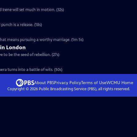
d Irene will set much in motion. (32s)
 punch is a release. (18s)
 that means pursuing a worthy marriage. (1m 5s)
 in London
 to be the seed of rebellion. (27s)
ra turns into a battle of wits. (50s)
About PBS
Privacy Policy
Terms of Use
WCMU
Home
Copyright ©
2026
Public Broadcasting Service (PBS), all rights reserved.