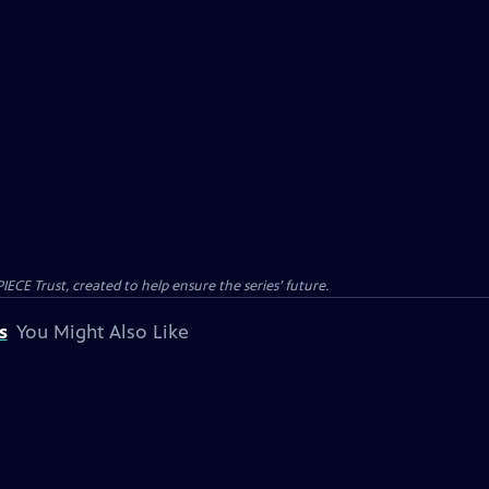
CE Trust, created to help ensure the series’ future.
s
You Might Also Like