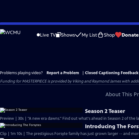
Skip
to
Live TV
Shows
My List
Shop
Donate
Main
Content
Problems playing video?
Report a Problem
|
Closed Captioning Feedback
Funding for MASTERPIECE is provided by Viking and Raymond James with additio
About This P
Season 2 Teaser
Preview | 30s | "A new era dawns." Find out what's ahead in Season 2 of the la
Introducing The Fors
Clip | 1m 10s | The prestigious Forsyte family has just grown larger -- and mo