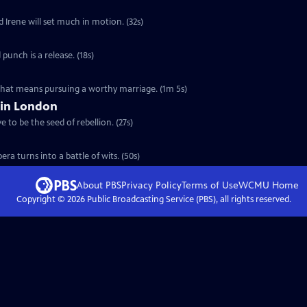
d Irene will set much in motion. (32s)
 punch is a release. (18s)
 that means pursuing a worthy marriage. (1m 5s)
 in London
 to be the seed of rebellion. (27s)
ra turns into a battle of wits. (50s)
About PBS
Privacy Policy
Terms of Use
WCMU
Home
Copyright ©
2026
Public Broadcasting Service (PBS), all rights reserved.