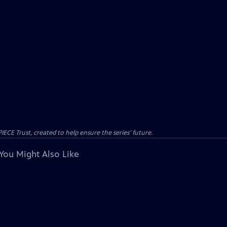
CE Trust, created to help ensure the series’ future.
You Might Also Like