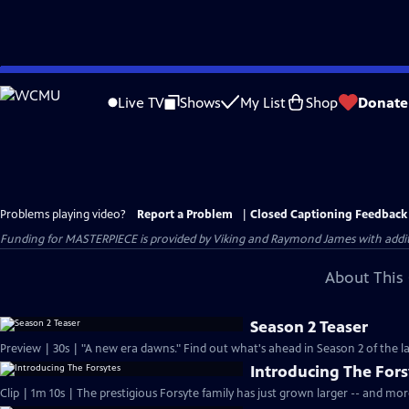
Skip
to
Live TV
Shows
My List
Shop
Donate
Main
Content
Problems playing video?
Report a Problem
|
Closed Captioning Feedback
Funding for MASTERPIECE is provided by Viking and Raymond James with additio
About This 
Season 2 Teaser
Preview | 30s | "A new era dawns." Find out what's ahead in Season 2 of the la
Introducing The Fors
Clip | 1m 10s | The prestigious Forsyte family has just grown larger -- and mo