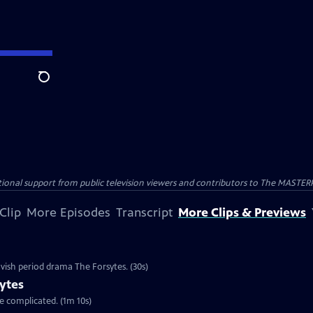
Search
nal support from public television viewers and contributors to The MASTERPIE
Clip
More Episodes
Transcript
More Clips & Previews
vish period drama The Forsytes. (30s)
ytes
re complicated. (1m 10s)