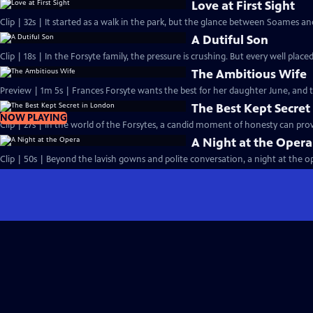
Love at First Sight
Clip | 32s | It started as a walk in the park, but the glance between Soames an
A Dutiful Son
Clip | 18s | In the Forsyte family, the pressure is crushing. But every well placed
The Ambitious Wife
Preview | 1m 5s | Frances Forsyte wants the best for her daughter June, and
The Best Kept Secret
NOW PLAYING
Clip | 27s | In the world of the Forsytes, a candid moment of honesty can prove
A Night at the Opera
Clip | 50s | Beyond the lavish gowns and polite conversation, a night at the ope