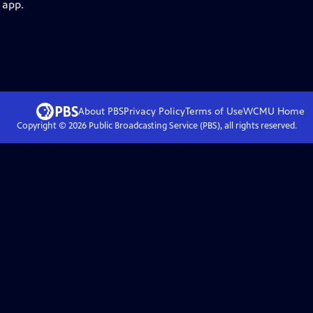
 app.
About PBS
Privacy Policy
Terms of Use
WCMU
Home
Copyright ©
2026
Public Broadcasting Service (PBS), all rights reserved.