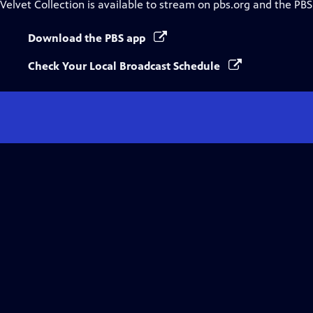
Velvet Collection
is available to stream on pbs.org and the PBS
Download the PBS app
Check Your Local Broadcast Schedule