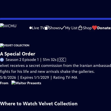
Skip
Problems playing video?
Report a Problem
|
Closed Captioning Feedback
to
Live TV
Shows
My List
Shop
Donate
Main
A
Content
A Special Order
Video
Season 2 Episode 1 | 51m 32s
|
CC
has
elvet receives a secret commission from the Iranian ambassador
Closed
fights for his life and new arrivals shake the galleries.
Captions
5/8/2026 | Expires 1/1/2029 | Rating TV-MA
From
Where to Watch
Velvet Collection