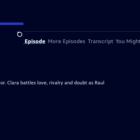
Search
bout This Episode
More Episodes
Transcript
You Might
. Clara battles love, rivalry and doubt as Raul