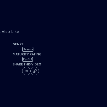
 Also Like
GENRE
Drama
MATURITY RATING
TV-MA
SHARE THIS VIDEO