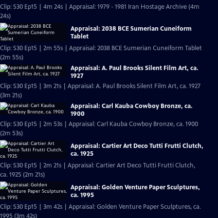
Clip: S30 Ep15 | 4m 24s | Appraisal: 1979 - 1981 Iran Hostage Archive (4m
24s)
Appraisal: 2038 BCE Sumerian Cuneiform
Tablet
Clip: S30 Ep15 | 2m 55s | Appraisal: 2038 BCE Sumerian Cuneiform Tablet
(2m 55s)
Appraisal: A. Paul Brooks Silent Film Art, ca.
1927
Clip: S30 Ep15 | 3m 21s | Appraisal: A. Paul Brooks Silent Film Art, ca. 1927
(3m 21s)
Appraisal: Carl Kauba Cowboy Bronze, ca.
1900
Clip: S30 Ep15 | 2m 53s | Appraisal: Carl Kauba Cowboy Bronze, ca. 1900
(2m 53s)
Appraisal: Cartier Art Deco Tutti Frutti Clutch,
ca. 1925
Clip: S30 Ep15 | 2m 21s | Appraisal: Cartier Art Deco Tutti Frutti Clutch,
ca. 1925 (2m 21s)
Appraisal: Golden Venture Paper Sculptures,
ca. 1995
Clip: S30 Ep15 | 3m 42s | Appraisal: Golden Venture Paper Sculptures, ca.
1995 (3m 42s)