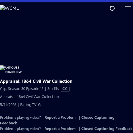
Skip
to
Main
Content
Appraisal: 1864 Civil War Collection
Video
Clip: Season 30 Episode 15 | 3m 15s
|
CC
has
Appraisal: 1864 Civil War Collection
Closed
5/11/2026 | Rating TV-G
Captions
Problems playing video?
Report a Problem
|
Closed Captioning
Feedback
Problems playing video?
Report a Problem
|
Closed Captioning Feedback