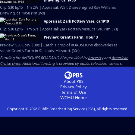
Drawing, ca. 1958
Clip: S30 Ep15 | 1m 29s | Appraisal: Walt Disney-signed Roy Williams
Drawing, ca. 1958 (1m 29s)
Appraisal: Zark Pottery Vase, ca.1910
Clip: S30 Ep15 | 1m 57s | Appraisal: Zark Pottery Vase, ca.1910 (1m 57s)
Preview: Grant's Farm, Hour 3
Preview: S30 Ep15 | 30s | Catch a crop of ROADSHOW discoveries at
scenic Grant’s Farm in St. Louis, Missouri. (30s)
Funding for ANTIQUES ROADSHOW is provided by
Ancestry
and
American
Cruise Lines
. Additional funding is provided by public television viewers.
About PBS
Privacy Policy
Terms of Use
WCMU
Home
Copyright ©
2026
Public Broadcasting Service (PBS), all rights reserved.