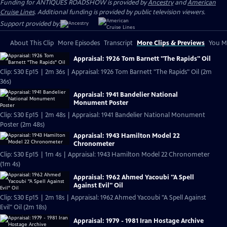
Funding for ANTIQUES ROADSHOW is provided by
Ancestry
and
American
Cruise Lines
. Additional funding is provided by public television viewers.
Support provided by:
About This Clip
More Episodes
Transcript
More Clips & Previews
You Mi
Appraisal: 1926 Tom Barnett "The Rapids" Oil
Clip: S30 Ep15 | 2m 36s | Appraisal: 1926 Tom Barnett "The Rapids" Oil (2m
36s)
Appraisal: 1941 Bandelier National
Monument Poster
Clip: S30 Ep15 | 2m 48s | Appraisal: 1941 Bandelier National Monument
Poster (2m 48s)
Appraisal: 1943 Hamilton Model 22
Chronometer
Clip: S30 Ep15 | 1m 4s | Appraisal: 1943 Hamilton Model 22 Chronometer
(1m 4s)
Appraisal: 1962 Ahmed Yacoubi "A Spell
Against Evil" Oil
Clip: S30 Ep15 | 2m 18s | Appraisal: 1962 Ahmed Yacoubi "A Spell Against
Evil" Oil (2m 18s)
Appraisal: 1979 - 1981 Iran Hostage Archive