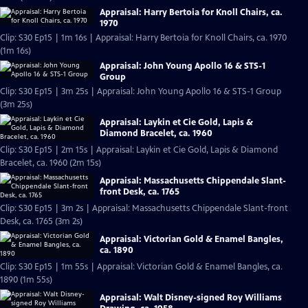
Appraisal: Harry Bertoia for Knoll Chairs, ca.
1970
Clip: S30 Ep15 | 1m 16s | Appraisal: Harry Bertoia for Knoll Chairs, ca. 1970
(1m 16s)
Appraisal: John Young Apollo 16 & STS-1
Group
Clip: S30 Ep15 | 3m 25s | Appraisal: John Young Apollo 16 & STS-1 Group
(3m 25s)
Appraisal: Laykin et Cie Gold, Lapis &
Diamond Bracelet, ca. 1960
Clip: S30 Ep15 | 2m 15s | Appraisal: Laykin et Cie Gold, Lapis & Diamond
Bracelet, ca. 1960 (2m 15s)
Appraisal: Massachusetts Chippendale Slant-
front Desk, ca. 1765
Clip: S30 Ep15 | 3m 2s | Appraisal: Massachusetts Chippendale Slant-front
Desk, ca. 1765 (3m 2s)
Appraisal: Victorian Gold & Enamel Bangles,
ca. 1890
Clip: S30 Ep15 | 1m 55s | Appraisal: Victorian Gold & Enamel Bangles, ca.
1890 (1m 55s)
Appraisal: Walt Disney-signed Roy Williams