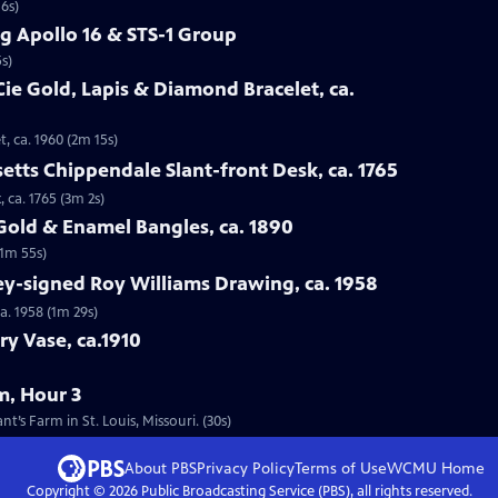
16s)
g Apollo 16 & STS-1 Group
s)
Cie Gold, Lapis & Diamond Bracelet, ca.
t, ca. 1960 (2m 15s)
etts Chippendale Slant-front Desk, ca. 1765
 ca. 1765 (3m 2s)
 Gold & Enamel Bangles, ca. 1890
(1m 55s)
ey-signed Roy Williams Drawing, ca. 1958
a. 1958 (1m 29s)
ry Vase, ca.1910
m, Hour 3
’s Farm in St. Louis, Missouri. (30s)
About PBS
Privacy Policy
Terms of Use
WCMU
Home
Copyright ©
2026
Public Broadcasting Service (PBS), all rights reserved.