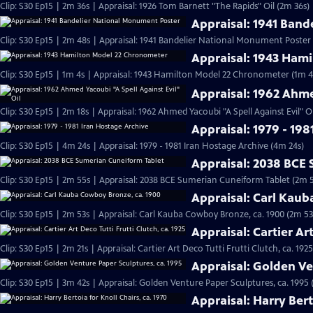
Clip: S30 Ep15 | 2m 36s | Appraisal: 1926 Tom Barnett "The Rapids" Oil (2m 36s)
Appraisal: 1941 Ban
Clip: S30 Ep15 | 2m 48s | Appraisal: 1941 Bandelier National Monument Poster
Appraisal: 1943 Ham
Clip: S30 Ep15 | 1m 4s | Appraisal: 1943 Hamilton Model 22 Chronometer (1m 4
Appraisal: 1962 Ahme
Clip: S30 Ep15 | 2m 18s | Appraisal: 1962 Ahmed Yacoubi "A Spell Against Evil" Oi
Appraisal: 1979 - 198
Clip: S30 Ep15 | 4m 24s | Appraisal: 1979 - 1981 Iran Hostage Archive (4m 24s)
Appraisal: 2038 BCE
Clip: S30 Ep15 | 2m 55s | Appraisal: 2038 BCE Sumerian Cuneiform Tablet (2m 
Appraisal: Carl Kau
Clip: S30 Ep15 | 2m 53s | Appraisal: Carl Kauba Cowboy Bronze, ca. 1900 (2m 53
Appraisal: Cartier Art
Clip: S30 Ep15 | 2m 21s | Appraisal: Cartier Art Deco Tutti Frutti Clutch, ca. 1925
Appraisal: Golden Ve
Clip: S30 Ep15 | 3m 42s | Appraisal: Golden Venture Paper Sculptures, ca. 1995 
Appraisal: Harry Bert