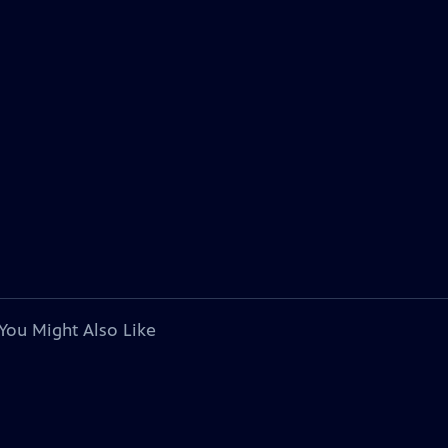
You Might Also Like