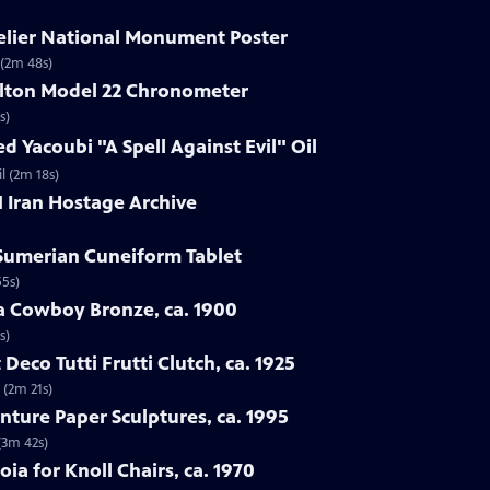
delier National Monument Poster
 (2m 48s)
ilton Model 22 Chronometer
s)
d Yacoubi "A Spell Against Evil" Oil
l (2m 18s)
1 Iran Hostage Archive
 Sumerian Cuneiform Tablet
55s)
ba Cowboy Bronze, ca. 1900
s)
 Deco Tutti Frutti Clutch, ca. 1925
 (2m 21s)
nture Paper Sculptures, ca. 1995
(3m 42s)
oia for Knoll Chairs, ca. 1970