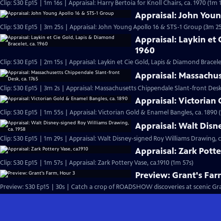
Clip: S30 Ep15 | 1m 16s | Appraisal: Harry Bertoia for Knoll Chairs, ca. 1970 (1m 
Appraisal: John Youn
Clip: S30 Ep15 | 3m 25s | Appraisal: John Young Apollo 16 & STS-1 Group (3m 25
Appraisal: Laykin et 
1960
Clip: S30 Ep15 | 2m 15s | Appraisal: Laykin et Cie Gold, Lapis & Diamond Bracele
Appraisal: Massachus
Clip: S30 Ep15 | 3m 2s | Appraisal: Massachusetts Chippendale Slant-front Desk,
Appraisal: Victorian
Clip: S30 Ep15 | 1m 55s | Appraisal: Victorian Gold & Enamel Bangles, ca. 1890 
Appraisal: Walt Disn
Clip: S30 Ep15 | 1m 29s | Appraisal: Walt Disney-signed Roy Williams Drawing, c
Appraisal: Zark Potte
Clip: S30 Ep15 | 1m 57s | Appraisal: Zark Pottery Vase, ca.1910 (1m 57s)
Preview: Grant's Far
Preview: S30 Ep15 | 30s | Catch a crop of ROADSHOW discoveries at scenic Grant