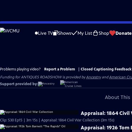
Skip
to
Live TV
Shows
My List
Shop
Donate
Main
Content
Problems playing video?
Report a Problem
|
Closed Captioning Feedback
Funding for ANTIQUES ROADSHOW is provided by
Ancestry
and
American Cru
Support provided by:
About This 
Appraisal: 1864 Civil
Clip: S30 Ep15 | 3m 15s | Appraisal: 1864 Civil War Collection (3m 15s)
Appraisal: 1926 Tom 