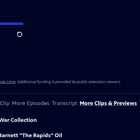
Search
ise Lines
. Additional funding is provided by public television viewers.
Clip
More Episodes
Transcript
More Clips & Previews
 War Collection
Barnett "The Rapids" Oil