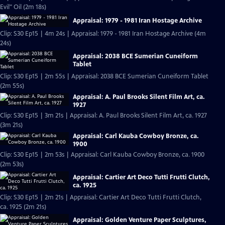
Evil" Oil (2m 18s)
Appraisal: 1979 - 1981 Iran Hostage Archive
Clip: S30 Ep15 | 4m 24s | Appraisal: 1979 - 1981 Iran Hostage Archive (4m
24s)
Appraisal: 2038 BCE Sumerian Cuneiform
Tablet
Clip: S30 Ep15 | 2m 55s | Appraisal: 2038 BCE Sumerian Cuneiform Tablet
(2m 55s)
Appraisal: A. Paul Brooks Silent Film Art, ca.
1927
Clip: S30 Ep15 | 3m 21s | Appraisal: A. Paul Brooks Silent Film Art, ca. 1927
(3m 21s)
Appraisal: Carl Kauba Cowboy Bronze, ca.
1900
Clip: S30 Ep15 | 2m 53s | Appraisal: Carl Kauba Cowboy Bronze, ca. 1900
(2m 53s)
Appraisal: Cartier Art Deco Tutti Frutti Clutch,
ca. 1925
Clip: S30 Ep15 | 2m 21s | Appraisal: Cartier Art Deco Tutti Frutti Clutch,
ca. 1925 (2m 21s)
Appraisal: Golden Venture Paper Sculptures,