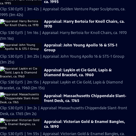
ca. 1995
Clip: S30 Ep15 | 3m 42s | Appraisal: Golden Venture Paper Sculptures, ca.
1995 (3m 42s)
Appraisal: Harry Bertoia for Knoll Chairs, ca.
1970
Clip: S30 Ep15 | 1m 16s | Appraisal: Harry Bertoia for Knoll Chairs, ca. 1970
(1m 16s)
Appraisal: John Young Apollo 16 & STS-1
Group
Clip: S30 Ep15 | 3m 25s | Appraisal: John Young Apollo 16 & STS-1 Group
(3m 25s)
Appraisal: Laykin et Cie Gold, Lapis &
Diamond Bracelet, ca. 1960
Clip: S30 Ep15 | 2m 15s | Appraisal: Laykin et Cie Gold, Lapis & Diamond
Bracelet, ca. 1960 (2m 15s)
Appraisal: Massachusetts Chippendale Slant-
front Desk, ca. 1765
Clip: S30 Ep15 | 3m 2s | Appraisal: Massachusetts Chippendale Slant-front
Desk, ca. 1765 (3m 2s)
Appraisal: Victorian Gold & Enamel Bangles,
ca. 1890
Clip: S30 Ep15 | 1m 55s | Appraisal: Victorian Gold & Enamel Bangles, ca.