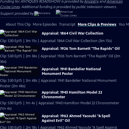
Funding for ANTIQUES ROADSHOW is provided by
Ancestry
and
American
Cruise Lines
. Additional funding is provided by public television viewers.
Support provided by:
About This Clip
More Episodes
Transcript
More Clips & Previews
You Mi
Appraisal: 1864 Civil War Collection
Clip: S30 Ep15 | 3m 15s | Appraisal: 1864 Civil War Collection (3m 15s)
Appraisal: 1926 Tom Barnett "The Rapids" Oil
Clip: S30 Ep15 | 2m 36s | Appraisal: 1926 Tom Barnett "The Rapids" Oil (2m
36s)
Appraisal: 1941 Bandelier National
Monument Poster
Clip: S30 Ep15 | 2m 48s | Appraisal: 1941 Bandelier National Monument
Poster (2m 48s)
Appraisal: 1943 Hamilton Model 22
Chronometer
Clip: S30 Ep15 | 1m 4s | Appraisal: 1943 Hamilton Model 22 Chronometer
(1m 4s)
Appraisal: 1962 Ahmed Yacoubi "A Spell
Against Evil" Oil
Clip: S30 Ep15 | 2m 18s | Appraisal: 1962 Ahmed Yacoubi "A Spell Against