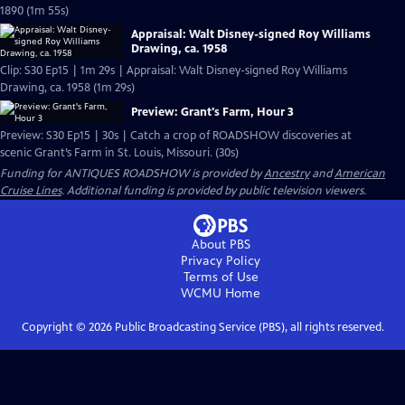
1890 (1m 55s)
Appraisal: Walt Disney-signed Roy Williams
Drawing, ca. 1958
Clip: S30 Ep15 | 1m 29s | Appraisal: Walt Disney-signed Roy Williams
Drawing, ca. 1958 (1m 29s)
Preview: Grant's Farm, Hour 3
Preview: S30 Ep15 | 30s | Catch a crop of ROADSHOW discoveries at
scenic Grant’s Farm in St. Louis, Missouri. (30s)
Funding for ANTIQUES ROADSHOW is provided by
Ancestry
and
American
Cruise Lines
. Additional funding is provided by public television viewers.
About PBS
Privacy Policy
Terms of Use
WCMU
Home
Copyright ©
2026
Public Broadcasting Service (PBS), all rights reserved.