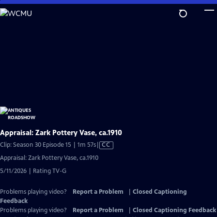
Skip
to
Main
Content
Appraisal: Zark Pottery Vase, ca.1910
Video
Clip: Season 30 Episode 15 | 1m 57s
|
CC
has
Appraisal: Zark Pottery Vase, ca.1910
Closed
5/11/2026 | Rating TV-G
Captions
Problems playing video?
Report a Problem
|
Closed Captioning
Feedback
Problems playing video?
Report a Problem
|
Closed Captioning Feedback