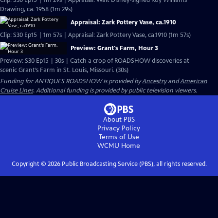
Clip: S30 Ep15 | 1m 29s | Appraisal: Walt Disney-signed Roy Williams
Drawing, ca. 1958 (1m 29s)
Appraisal: Zark Pottery Vase, ca.1910
Clip: S30 Ep15 | 1m 57s | Appraisal: Zark Pottery Vase, ca.1910 (1m 57s)
Preview: Grant's Farm, Hour 3
Preview: S30 Ep15 | 30s | Catch a crop of ROADSHOW discoveries at
scenic Grant’s Farm in St. Louis, Missouri. (30s)
Funding for ANTIQUES ROADSHOW is provided by
Ancestry
and
American
Cruise Lines
. Additional funding is provided by public television viewers.
About PBS
Privacy Policy
Terms of Use
WCMU
Home
Copyright ©
2026
Public Broadcasting Service (PBS), all rights reserved.