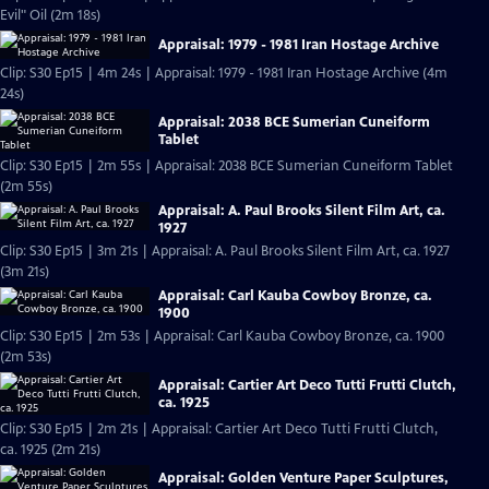
Evil" Oil (2m 18s)
Appraisal: 1979 - 1981 Iran Hostage Archive
Clip: S30 Ep15 | 4m 24s | Appraisal: 1979 - 1981 Iran Hostage Archive (4m
24s)
Appraisal: 2038 BCE Sumerian Cuneiform
Tablet
Clip: S30 Ep15 | 2m 55s | Appraisal: 2038 BCE Sumerian Cuneiform Tablet
(2m 55s)
Appraisal: A. Paul Brooks Silent Film Art, ca.
1927
Clip: S30 Ep15 | 3m 21s | Appraisal: A. Paul Brooks Silent Film Art, ca. 1927
(3m 21s)
Appraisal: Carl Kauba Cowboy Bronze, ca.
1900
Clip: S30 Ep15 | 2m 53s | Appraisal: Carl Kauba Cowboy Bronze, ca. 1900
(2m 53s)
Appraisal: Cartier Art Deco Tutti Frutti Clutch,
ca. 1925
Clip: S30 Ep15 | 2m 21s | Appraisal: Cartier Art Deco Tutti Frutti Clutch,
ca. 1925 (2m 21s)
Appraisal: Golden Venture Paper Sculptures,