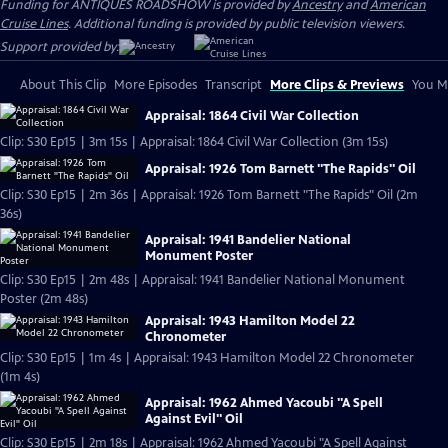
Funding for ANTIQUES ROADSHOW is provided by
Ancestry
and
American
Cruise Lines
. Additional funding is provided by public television viewers.
Support provided by:
About This Clip
More Episodes
Transcript
More Clips & Previews
You Mi
Appraisal: 1864 Civil War Collection
Clip: S30 Ep15 | 3m 15s | Appraisal: 1864 Civil War Collection (3m 15s)
Appraisal: 1926 Tom Barnett "The Rapids" Oil
Clip: S30 Ep15 | 2m 36s | Appraisal: 1926 Tom Barnett "The Rapids" Oil (2m
36s)
Appraisal: 1941 Bandelier National
Monument Poster
Clip: S30 Ep15 | 2m 48s | Appraisal: 1941 Bandelier National Monument
Poster (2m 48s)
Appraisal: 1943 Hamilton Model 22
Chronometer
Clip: S30 Ep15 | 1m 4s | Appraisal: 1943 Hamilton Model 22 Chronometer
(1m 4s)
Appraisal: 1962 Ahmed Yacoubi "A Spell
Against Evil" Oil
Clip: S30 Ep15 | 2m 18s | Appraisal: 1962 Ahmed Yacoubi "A Spell Against