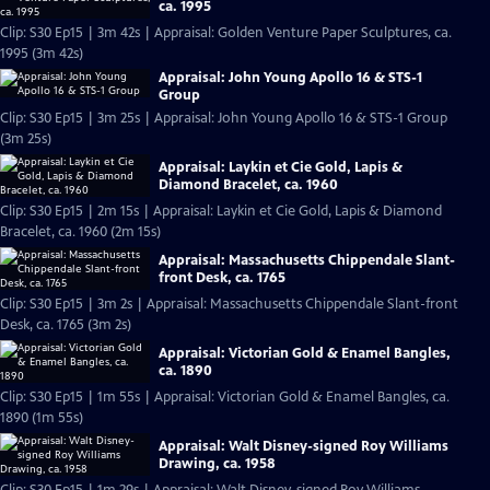
ca. 1995
Clip: S30 Ep15 | 3m 42s | Appraisal: Golden Venture Paper Sculptures, ca.
1995 (3m 42s)
Appraisal: John Young Apollo 16 & STS-1
Group
Clip: S30 Ep15 | 3m 25s | Appraisal: John Young Apollo 16 & STS-1 Group
(3m 25s)
Appraisal: Laykin et Cie Gold, Lapis &
Diamond Bracelet, ca. 1960
Clip: S30 Ep15 | 2m 15s | Appraisal: Laykin et Cie Gold, Lapis & Diamond
Bracelet, ca. 1960 (2m 15s)
Appraisal: Massachusetts Chippendale Slant-
front Desk, ca. 1765
Clip: S30 Ep15 | 3m 2s | Appraisal: Massachusetts Chippendale Slant-front
Desk, ca. 1765 (3m 2s)
Appraisal: Victorian Gold & Enamel Bangles,
ca. 1890
Clip: S30 Ep15 | 1m 55s | Appraisal: Victorian Gold & Enamel Bangles, ca.
1890 (1m 55s)
Appraisal: Walt Disney-signed Roy Williams
Drawing, ca. 1958