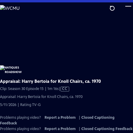
Skip
to
Main
Content
Appraisal: Harry Bertoia for Knoll Chairs, ca. 1970
Video
Clip: Season 30 Episode 15 | 1m 16s
|
CC
has
Appraisal: Harry Bertoia for Knoll Chairs, ca. 1970
Closed
5/11/2026 | Rating TV-G
Captions
Problems playing video?
Report a Problem
|
Closed Captioning
Feedback
Problems playing video?
Report a Problem
|
Closed Captioning Feedback