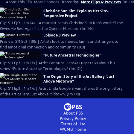
About This Clip
More Episodes
Transcript
More Clips & Previews
You Mi
Christine Sun Kim Explains Her Site-
Responsive Project
Clip: S11 Ep3 | 1m 14s | A muralist paints Christine Sun Kim’s work “Time
Owes Me Rest Again” at the Queens Museum. (1m 14s)
Episode 3 Preview
Preview: S11 Ep3 | 30s | Artists look to friends, family and strangers to
find emotional connection and community. (30s)
"Future Ancestral Technologies"
Clip: S11 Ep3 | 1m 17s | Artist Cannupa Hanska Luger talks about his
series, “Future Ancestral Technologies.” (1m 17s)
The Origin Story of the Art Gallery "Just
Above Midtown"
Clip: S11 Ep3 | 1m 17s | Artist Linda Goode Bryant shares the origin story
of the art gallery, Just Above Midtown. (1m 17s)
About PBS
Privacy Policy
Terms of Use
WCMU
Home