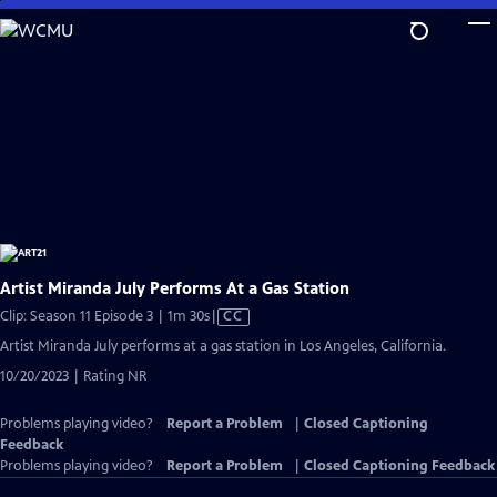
Skip
to
Main
Content
Artist Miranda July Performs At a Gas Station
Video
Clip: Season 11 Episode 3 | 1m 30s
|
CC
has
Artist Miranda July performs at a gas station in Los Angeles, California.
Closed
10/20/2023 | Rating NR
Captions
Problems playing video?
Report a Problem
|
Closed Captioning
Feedback
Problems playing video?
Report a Problem
|
Closed Captioning Feedback