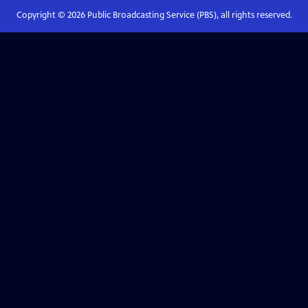
Copyright ©
2026
Public Broadcasting Service (PBS), all rights reserved.