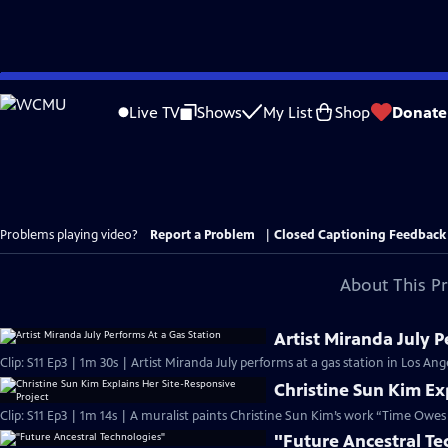
Skip
to
Live TV
Shows
My List
Shop
Donate
Main
Content
Problems playing video?
Report a Problem
|
Closed Captioning Feedback
About This P
Artist Miranda July P
Clip: S11 Ep3 | 1m 30s | Artist Miranda July performs at a gas station in Los Ange
Christine Sun Kim Ex
Clip: S11 Ep3 | 1m 14s | A muralist paints Christine Sun Kim’s work “Time Ow
"Future Ancestral Te