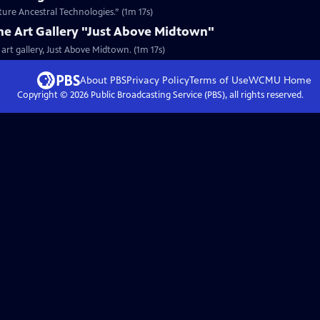
uture Ancestral Technologies.” (1m 17s)
the Art Gallery "Just Above Midtown"
 art gallery, Just Above Midtown. (1m 17s)
About PBS
Privacy Policy
Terms of Use
WCMU
Home
Copyright ©
2026
Public Broadcasting Service (PBS), all rights reserved.