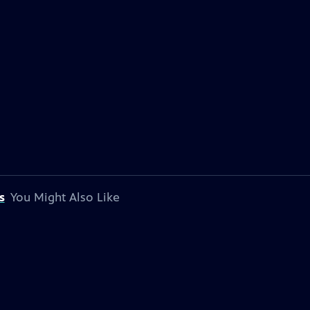
s
You Might Also Like