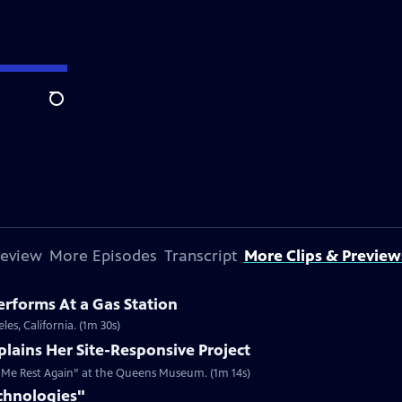
Search
review
More Episodes
Transcript
More Clips & Preview
erforms At a Gas Station
les, California. (1m 30s)
plains Her Site-Responsive Project
es Me Rest Again” at the Queens Museum. (1m 14s)
chnologies"