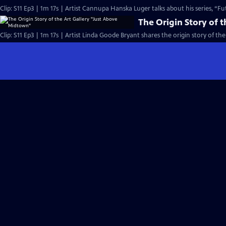
Clip: S11 Ep3 | 1m 17s | Artist Cannupa Hanska Luger talks about his series, “F
The Origin Story of 
Clip: S11 Ep3 | 1m 17s | Artist Linda Goode Bryant shares the origin story of the