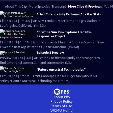
About This Clip
More Episodes
Transcript
More Clips & Previews
You Mi
Artist Miranda July Performs At a Gas Station
Clip: S11 Ep3 | 1m 30s | Artist Miranda July performs at a gas station in
Los Angeles, California. (1m 30s)
Christine Sun Kim Explains Her Site-
Responsive Project
Clip: S11 Ep3 | 1m 14s | A muralist paints Christine Sun Kim’s work “Time
Owes Me Rest Again” at the Queens Museum. (1m 14s)
Episode 3 Preview
Preview: S11 Ep3 | 30s | Artists look to friends, family and strangers to
find emotional connection and community. (30s)
"Future Ancestral Technologies"
Clip: S11 Ep3 | 1m 17s | Artist Cannupa Hanska Luger talks about his
series, “Future Ancestral Technologies.” (1m 17s)
About PBS
Privacy Policy
Terms of Use
WCMU
Home