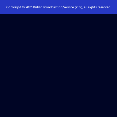
Copyright ©
2026
Public Broadcasting Service (PBS), all rights reserved.