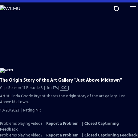
Skip
to
Main
Content
The Origin Story of the Art Gallery "Just Above Midtown"
Video
Clip: Season 11 Episode 3 | 1m 17s
|
CC
has
Artist Linda Goode Bryant shares the origin story of the art gallery, Just
Closed
Above Midtown.
Captions
10/20/2023 | Rating NR
Problems playing video?
Report a Problem
|
Closed Captioning
Feedback
Problems playing video?
Report a Problem
|
Closed Captioning Feedback