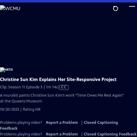
Skip
to
Main
Content
Christine Sun Kim Explains Her Site-Responsive Project
Video
Clip: Season 11 Episode 3 | 1m 14s
|
CC
has
A muralist paints Christine Sun Kim’s work “Time Owes Me Rest Again”
Closed
at the Queens Museum.
Captions
10/20/2023 | Rating NR
Problems playing video?
Report a Problem
|
Closed Captioning
Feedback
Problems playing video?
Report a Problem
|
Closed Captioning Feedback