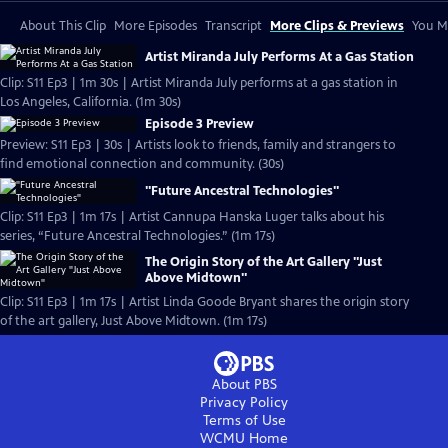
About This Clip
More Episodes
Transcript
More Clips & Previews
You Mi
Artist Miranda July Performs At a Gas Station
Clip: S11 Ep3 | 1m 30s | Artist Miranda July performs at a gas station in
Los Angeles, California. (1m 30s)
Episode 3 Preview
Preview: S11 Ep3 | 30s | Artists look to friends, family and strangers to
find emotional connection and community. (30s)
"Future Ancestral Technologies"
Clip: S11 Ep3 | 1m 17s | Artist Cannupa Hanska Luger talks about his
series, “Future Ancestral Technologies.” (1m 17s)
The Origin Story of the Art Gallery "Just
Above Midtown"
Clip: S11 Ep3 | 1m 17s | Artist Linda Goode Bryant shares the origin story
of the art gallery, Just Above Midtown. (1m 17s)
About PBS
Privacy Policy
Terms of Use
WCMU
Home