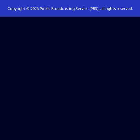
Copyright ©
2026
Public Broadcasting Service (PBS), all rights reserved.