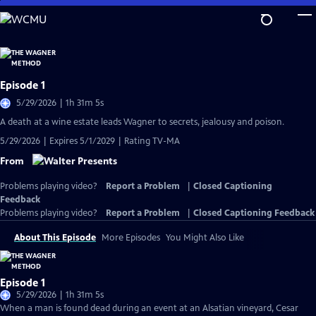
Skip
to
Main
Content
Episode 1
5/29/2026 | 1h 31m 5s
A death at a wine estate leads Wagner to secrets, jealousy and poison.
5/29/2026 | Expires 5/1/2029 | Rating TV-MA
From
Problems playing video?
Report a Problem
|
Closed Captioning
Feedback
Problems playing video?
Report a Problem
|
Closed Captioning Feedback
About This Episode
More Episodes
You Might Also Like
Episode 1
5/29/2026 | 1h 31m 5s
When a man is found dead during an event at an Alsatian vineyard, Cesar