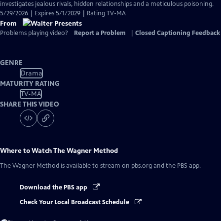
investigates jealous rivals, hidden relationships and a meticulous poisoning.
5/29/2026 | Expires 5/1/2029 | Rating TV-MA
From
Problems playing video?
Report a Problem
|
Closed Captioning Feedback
GENRE
Drama
MATURITY RATING
TV-MA
SHARE THIS VIDEO
Where to Watch
The Wagner Method
The Wagner Method
is available to stream on pbs.org and the PBS app.
Download the PBS app
Check Your Local Broadcast Schedule