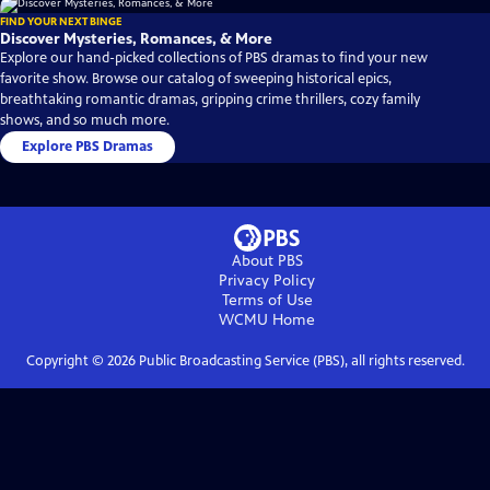
FIND YOUR NEXT BINGE
Discover Mysteries, Romances, & More
Explore our hand-picked collections of PBS dramas to find your new
favorite show. Browse our catalog of sweeping historical epics,
breathtaking romantic dramas, gripping crime thrillers, cozy family
shows, and so much more.
Explore PBS Dramas
About PBS
Privacy Policy
Terms of Use
WCMU
Home
Copyright ©
2026
Public Broadcasting Service (PBS), all rights reserved.