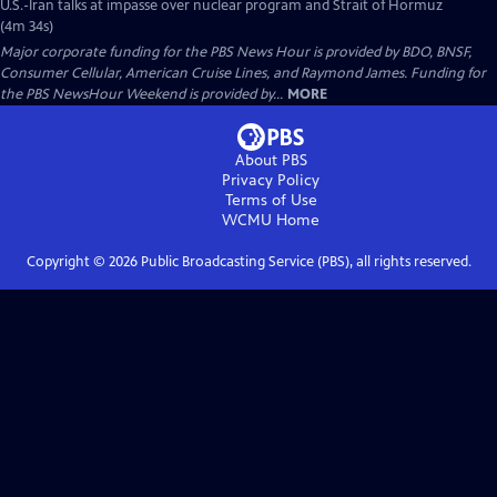
U.S.-Iran talks at impasse over nuclear program and Strait of Hormuz
(4m 34s)
Major corporate funding for the PBS News Hour is provided by BDO, BNSF,
Consumer Cellular, American Cruise Lines, and Raymond James. Funding for
the PBS NewsHour Weekend is provided by...
MORE
About PBS
Privacy Policy
Terms of Use
WCMU
Home
Copyright ©
2026
Public Broadcasting Service (PBS), all rights reserved.