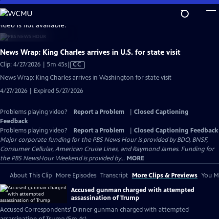
Skip
to
video is not available.
Main
Content
News Wrap: King Charles arrives in U.S. for state visit
Video
Clip: 4/27/2026 | 5m 45s
|
CC
has
News Wrap: King Charles arrives in Washington for state visit
Closed
4/27/2026 | Expired 5/27/2026
Captions
Problems playing video?
Report a Problem
|
Closed Captioning
Feedback
Problems playing video?
Report a Problem
|
Closed Captioning Feedback
Major corporate funding for the PBS News Hour is provided by BDO, BNSF,
Consumer Cellular, American Cruise Lines, and Raymond James. Funding for
the PBS NewsHour Weekend is provided by...
MORE
About This Clip
More Episodes
Transcript
More Clips & Previews
You Mi
Accused gunman charged with attempted
assassination of Trump
Accused Correspondents' Dinner gunman charged with attempted