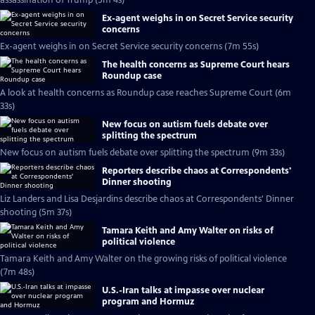
assassination of Trump (5m 4s)
Ex-agent weighs in on Secret Service security
concerns
Ex-agent weighs in on Secret Service security concerns (7m 55s)
The health concerns as Supreme Court hears
Roundup case
A look at health concerns as Roundup case reaches Supreme Court (6m
33s)
New focus on autism fuels debate over
splitting the spectrum
New focus on autism fuels debate over splitting the spectrum (9m 33s)
Reporters describe chaos at Correspondents'
Dinner shooting
Liz Landers and Lisa Desjardins describe chaos at Correspondents' Dinner
shooting (5m 37s)
Tamara Keith and Amy Walter on risks of
political violence
Tamara Keith and Amy Walter on the growing risks of political violence
(7m 48s)
U.S.-Iran talks at impasse over nuclear
program and Hormuz