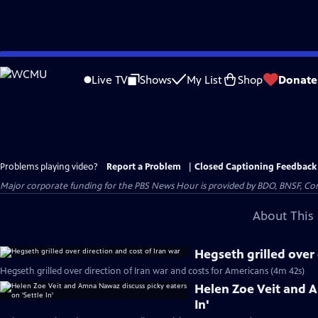
Skip
to
Live TV
Shows
My List
Shop
Donate
Main
Content
Problems playing video?
Report a Problem
|
Closed Captioning Feedback
Major corporate funding for the PBS News Hour is provided by BDO, BNSF, Co
About This 
Hegseth grilled over 
Hegseth grilled over direction of Iran war and costs for Americans (4m 42s)
Helen Zoe Veit and A
In'