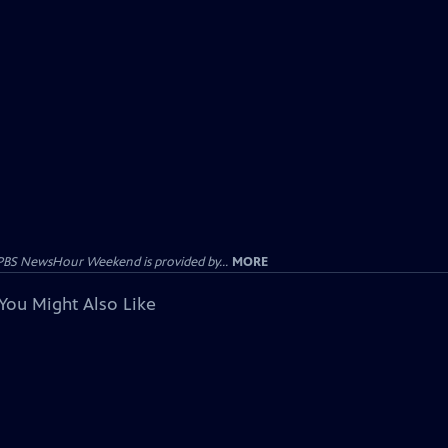
PBS NewsHour Weekend is provided by...
MORE
You Might Also Like