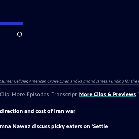
Search
nsumer Cellular, American Cruise Lines, and Raymond James. Funding for the 
Clip
More Episodes
Transcript
More Clips & Previews
direction and cost of Iran war
mna Nawaz discuss picky eaters on 'Settle