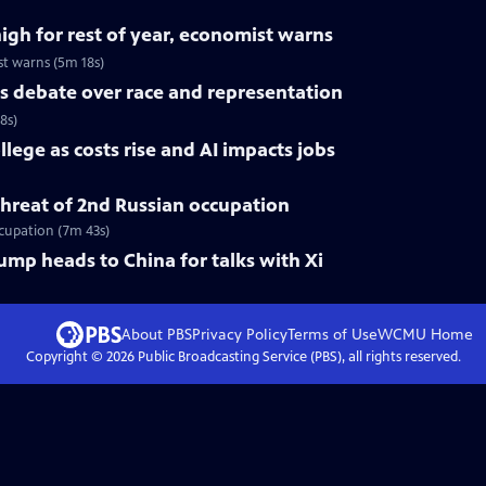
high for rest of year, economist warns
st warns (5m 18s)
s debate over race and representation
8s)
lege as costs rise and AI impacts jobs
 threat of 2nd Russian occupation
ccupation (7m 43s)
rump heads to China for talks with Xi
About PBS
Privacy Policy
Terms of Use
WCMU
Home
Copyright ©
2026
Public Broadcasting Service (PBS), all rights reserved.