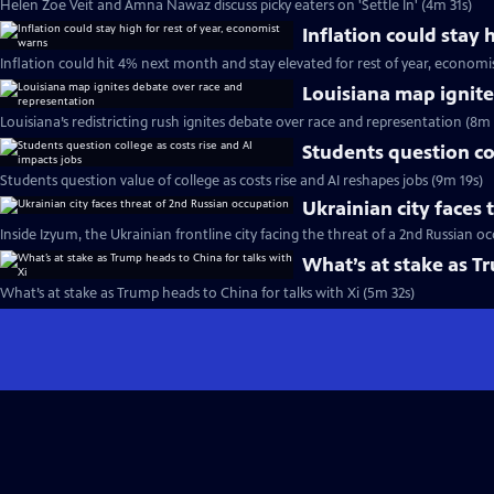
Helen Zoe Veit and Amna Nawaz discuss picky eaters on 'Settle In' (4m 31s)
Inflation could stay 
Inflation could hit 4% next month and stay elevated for rest of year, economi
Louisiana map ignite
Louisiana’s redistricting rush ignites debate over race and representation (8m 
Students question col
Students question value of college as costs rise and AI reshapes jobs (9m 19s)
Ukrainian city faces
Inside Izyum, the Ukrainian frontline city facing the threat of a 2nd Russian o
What’s at stake as T
What’s at stake as Trump heads to China for talks with Xi (5m 32s)